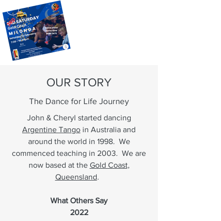
OUR STORY
The Dance for Life Journey
John & Cheryl started dancing
Argentine Tango
in Australia and
around the world in 1998. We
commenced teaching in 2003. We are
now based at the
Gold Coast,
Queensland
.
What Others Say
2022