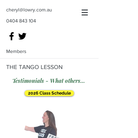
cheryl@lowry.com.au
0404 843 104
Members
THE TANGO LESSON
Testimonials - What others say
2026 Class Schedule