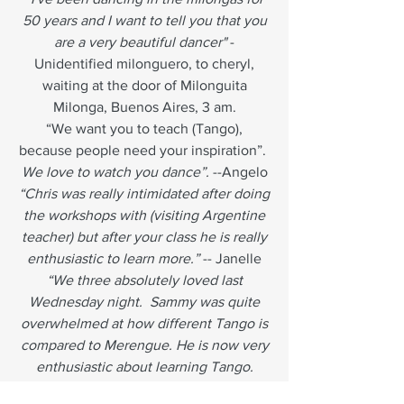
50 years and I want to tell you that you
are a very beautiful dancer"
-
Unidentified milonguero, to cheryl,
waiting at the door of Milonguita
Milonga, Buenos Aires, 3 am.
“We want you to teach (Tango),
because people need your inspiration”.
We love to watch you dance”.
--Angelo
“Chris was really intimidated after doing
the workshops with (visiting Argentine
teacher) but after your class he is really
enthusiastic to learn more.”
-- Janelle
“We three absolutely loved last
Wednesday night. Sammy was quite
overwhelmed at how different Tango is
compared to Merengue. He is now very
enthusiastic about learning Tango.
Chris and I learned a lot about Tango