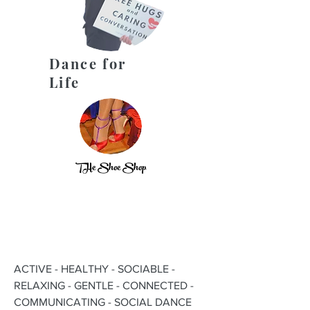
Dance for
Life
THe Shoe Shop
ACTIVE - HEALTHY - SOCIABLE -
RELAXING - GENTLE - CONNECTED -
COMMUNICATING - SOCIAL DANCE