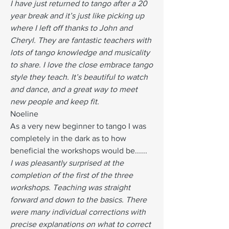
I have just returned to tango after a 20
year break and it’s just like picking up
where I left off thanks to John and
Cheryl. They are fantastic teachers with
lots of tango knowledge and musicality
to share. I love the close embrace tango
style they teach. It’s beautiful to watch
and dance, and a great way to meet
new people and keep fit.
Noeline
As a very new beginner to tango I was
completely in the dark as to how
beneficial the workshops would be......
I was pleasantly surprised at the
completion of the first of the three
workshops. Teaching was straight
forward and down to the basics. There
were many individual corrections with
precise explanations on what to correct