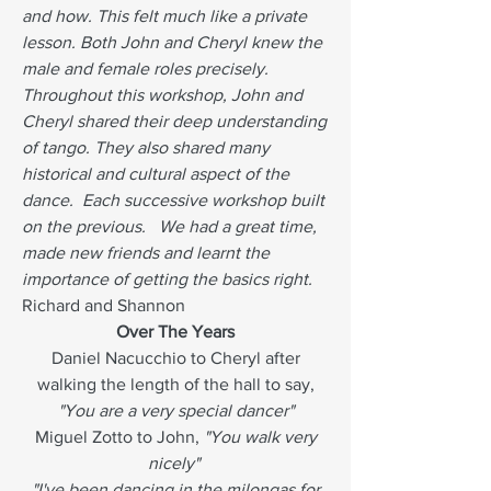
and how. This felt much like a private
lesson. Both John and Cheryl knew the
male and female roles precisely.
Throughout this workshop, John and
Cheryl shared their deep understanding
of tango. They also shared many
historical and cultural aspect of the
dance. Each successive workshop built
on the previous. We had a great time,
made new friends and learnt the
importance of getting the basics right.
Richard and Shannon
Over The Years
Daniel Nacucchio to Cheryl after
walking the length of the hall to say,
"You are a very special dancer"
Miguel Zotto to John,
"You walk very
nicely"
"I've been dancing in the milongas for