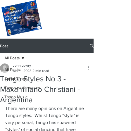
Post
All Posts
John Lowry
All Posts
Mar 4, 2023
2 min read
Tango Styles No 3 -
Social Tango
Maxamiliano Christiani -
Tango performance
Tango Music
Argentina
There are many opinions on Argentine 
Tango styles.  Whilst Tango "style" is 
very personal, Tango has spawned 
"styles" of social dancing that have 