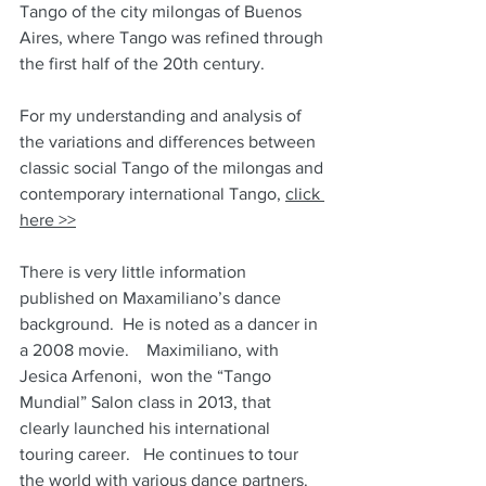
Tango of the city milongas of Buenos 
Aires, where Tango was refined through 
the first half of the 20th century.
For my understanding and analysis of 
the variations and differences between 
classic social Tango of the milongas and 
contemporary international Tango, 
click 
here >>
There is very little information 
published on Maxamiliano’s dance 
background.  He is noted as a dancer in 
a 2008 movie.    Maximiliano, with 
Jesica Arfenoni,  won the “Tango 
Mundial” Salon class in 2013, that 
clearly launched his international 
touring career.   He continues to tour 
the world with various dance partners.