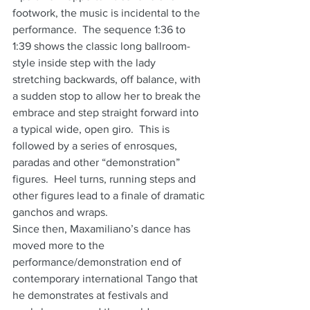
footwork, the music is incidental to the 
performance.  The sequence 1:36 to 
1:39 shows the classic long ballroom-
style inside step with the lady 
stretching backwards, off balance, with 
a sudden stop to allow her to break the 
embrace and step straight forward into 
a typical wide, open giro.  This is 
followed by a series of enrosques, 
paradas and other “demonstration” 
figures.  Heel turns, running steps and 
other figures lead to a finale of dramatic 
ganchos and wraps.
Since then, Maxamiliano’s dance has 
moved more to the 
performance/demonstration end of 
contemporary international Tango that 
he demonstrates at festivals and 