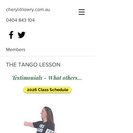
cheryl@lowry.com.au
0404 843 104
Members
THE TANGO LESSON
Testimonials - What others say
2026 Class Schedule