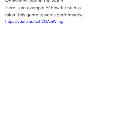
workshops around the world.
Here is an example of how far he has 
taken this genre towards performance.
https://youtu.be/ueh2OAmW-mg
See All
Recent Posts