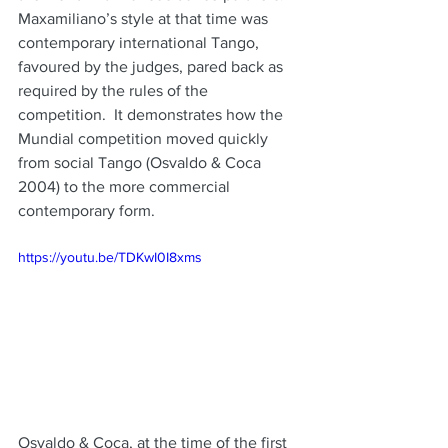
Maxamiliano’s style at that time was 
contemporary international Tango, 
favoured by the judges, pared back as 
required by the rules of the 
competition.  It demonstrates how the 
Mundial competition moved quickly 
from social Tango (Osvaldo & Coca 
2004) to the more commercial 
contemporary form. 
https://youtu.be/TDKwI0I8xms
Osvaldo & Coca, at the time of the first 