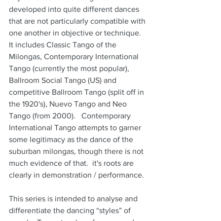
developed into quite different dances 
that are not particularly compatible with 
one another in objective or technique.  
It includes Classic Tango of the 
Milongas, Contemporary International 
Tango (currently the most popular),  
Ballroom Social Tango (US) and 
competitive Ballroom Tango (split off in 
the 1920's), Nuevo Tango and Neo 
Tango (from 2000).   Contemporary 
International Tango attempts to garner 
some legitimacy as the dance of the 
suburban milongas, though there is not 
much evidence of that.  it's roots are 
clearly in demonstration / performance.
This series is intended to analyse and 
differentiate the dancing “styles” of 