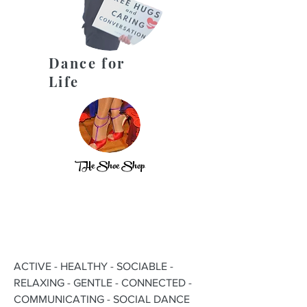
Dance for
Life
THe Shoe Shop
ACTIVE - HEALTHY - SOCIABLE -
RELAXING - GENTLE - CONNECTED -
COMMUNICATING - SOCIAL DANCE