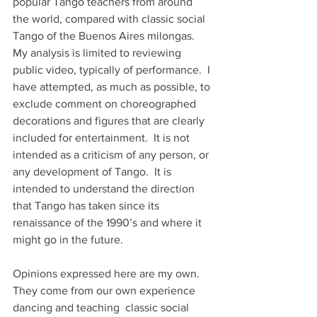
popular Tango teachers from around 
the world, compared with classic social 
Tango of the Buenos Aires milongas.  
My analysis is limited to reviewing 
public video, typically of performance.  I 
have attempted, as much as possible, to 
exclude comment on choreographed 
decorations and figures that are clearly 
included for entertainment.  It is not 
intended as a criticism of any person, or 
any development of Tango.  It is 
intended to understand the direction 
that Tango has taken since its 
renaissance of the 1990’s and where it 
might go in the future.
Opinions expressed here are my own.  
They come from our own experience 
dancing and teaching  classic social 