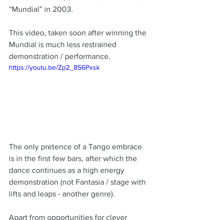
“Mundial” in 2003.
This video, taken soon after winning the 
Mundial is much less restrained 
demonstration / performance.   
https://youtu.be/Zp2_856Pxsk
The only pretence of a Tango embrace 
is in the first few bars, after which the 
dance continues as a high energy 
demonstration (not Fantasia / stage with 
lifts and leaps - another genre).  
Apart from opportunities for clever 