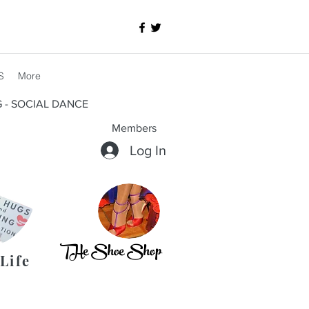
S
More
G - SOCIAL DANCE
Members
Log In
THe Shoe Shop
Life