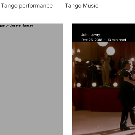
Tango performance
Tango Music
John Lowry
Dec 26, 2018
10 min read