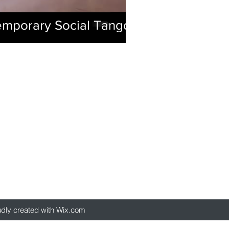
emporary Social Tango
udly created with Wix.com