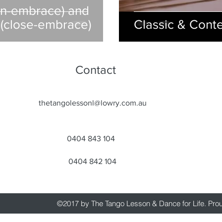
en-embrace) and
(close-embrace)
Classic & Cont
Contact
thetangolessonl@lowry.com.au
0404 843 104
0404 842 104
©2017 by The Tango Lesson & Dance for Life. Pro