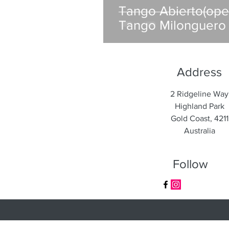
Tango Abierto(op
Tango Milonguero 
Address
2 Ridgeline Way
Highland Park
Gold Coast, 4211
Australia
Follow