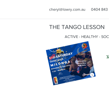
cheryl@lowry.com.au
0404 843 
THE TANGO LESSON
ACTIVE - HEALTHY - SO
T