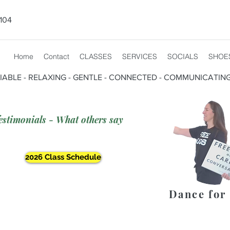
104
Home
Contact
CLASSES
SERVICES
SOCIALS
SHOE
CIABLE - RELAXING - GENTLE - CONNECTED - COMMUNICATIN
estimonials - What others say
2026 Class Schedule
Dance for 