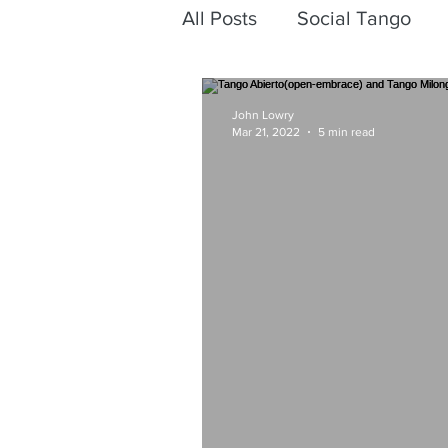
All Posts
Social Tango
John Lowry
Mar 21, 2022
5 min read