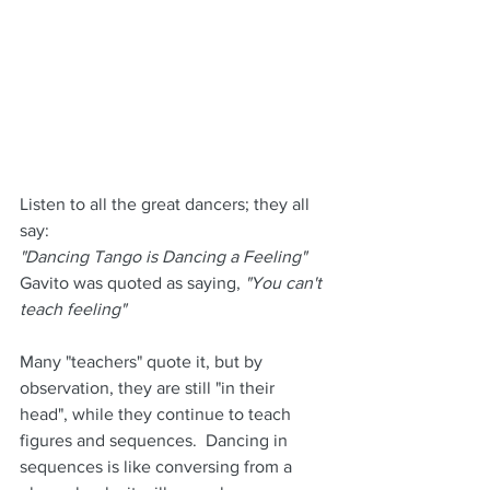
Listen to all the great dancers; they all 
say:
"Dancing Tango is Dancing a Feeling"
Gavito was quoted as saying, 
"You can't 
teach feeling"
Many "teachers" quote it, but by 
observation, they are still "in their 
head", while they continue to teach 
figures and sequences.  Dancing in 
sequences is like conversing from a 