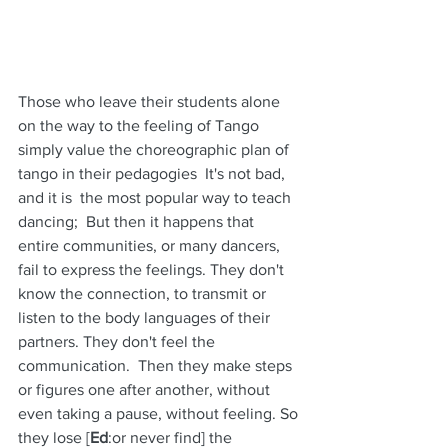
Those who leave their students alone 
on the way to the feeling of Tango 
simply value the choreographic plan of 
tango in their pedagogies  It's not bad, 
and it is  the most popular way to teach 
dancing;  But then it happens that 
entire communities, or many dancers, 
fail to express the feelings. They don't 
know the connection, to transmit or 
listen to the body languages of their 
partners. They don't feel the 
communication.  Then they make steps 
or figures one after another, without 
even taking a pause, without feeling. So 
they lose [
Ed
:or never find] the 