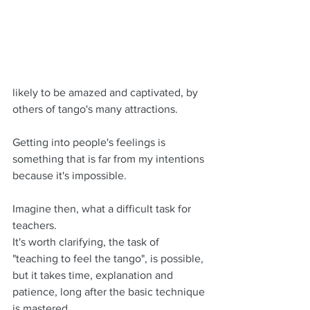
likely to be amazed and captivated, by 
others of tango's many attractions.
Getting into people's feelings is 
something that is far from my intentions 
because it's impossible.
Imagine then, what a difficult task for 
teachers. 
It's worth clarifying, the task of 
"teaching to feel the tango", is possible, 
but it takes time, explanation and 
patience, long after the basic technique 
is mastered.  