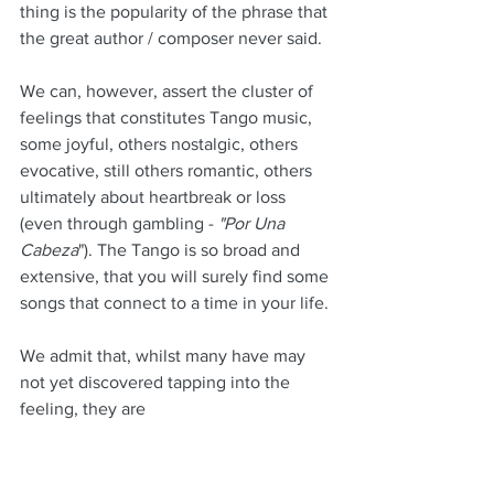
thing is the popularity of the phrase that 
the great author / composer never said.
We can, however, assert the cluster of 
feelings that constitutes Tango music, 
some joyful, others nostalgic, others 
evocative, still others romantic, others 
ultimately about heartbreak or loss 
(even through gambling - 
"Por Una 
Cabeza
"). The Tango is so broad and 
extensive, that you will surely find some 
songs that connect to a time in your life.
We admit that, whilst many have may 
not yet discovered tapping into the 
feeling, they are 