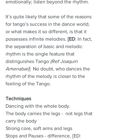
emotionally; listen beyond the rhythm.
It’s quite likely that some of the reasons 
for tango’s success in the dance world, 
or what makes it so different, is that it 
possesses infinite melodies. 
[ED
: In fact, 
the separation of basic and melodic 
rhythm is the single feature that 
distinguishes Tango 
(Ref Joaquin 
Amenabar)
]  No doubt, who dances the 
rhythm of the melody is closer to the 
feeling of the Tango.
Techniques
Dancing with the whole body.
The body carries the legs -  not legs that 
carry the body
Strong core, soft arms and legs
Stops and Pauses - difference. [ED: 