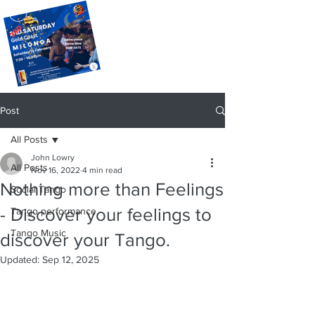
Post
All Posts
John Lowry
All Posts
Nov 16, 2022
4 min read
Nothing more than Feelings
Social Tango
- Discover your feelings to
Tango performance
Tango Music
discover your Tango.
Updated:
Sep 12, 2025