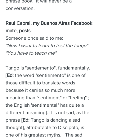
phrase book.  it will never be a 
conversation.
Raul Cabral, my Buenos Aires Facebook 
mate, posts:
Someone once said to me:
"Now I want to learn to feel the tango" 
"You have to teach me"
Tango is "sentiemento", fundamentally.  
[
Ed:
 the word "sentiemento" is one of 
those difficult to translate words 
because it carries so much more 
meaning than "sentiment" or "feeling".; 
the English 'sentimental" has quite a 
different meaniing]. It is not sad, as the 
phrase [
Ed:
 Tango is dancing a sad 
thought], attributable to Discipolo, is 
one of his greatest myths.   The sad 