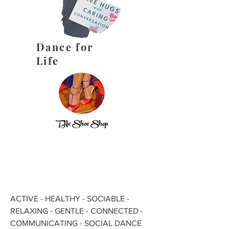
Dance for
Life
THe Shoe Shop
ACTIVE - HEALTHY - SOCIABLE -
RELAXING - GENTLE - CONNECTED -
COMMUNICATING - SOCIAL DANCE