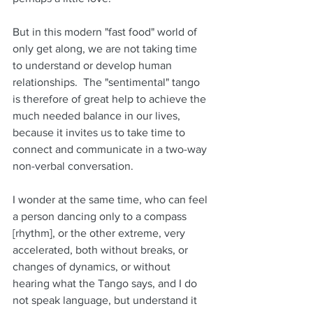
But in this modern "fast food" world of 
only get along, we are not taking time 
to understand or develop human 
relationships.  The "sentimental" tango 
is therefore of great help to achieve the 
much needed balance in our lives, 
because it invites us to take time to 
connect and communicate in a two-way 
non-verbal conversation. 
I wonder at the same time, who can feel 
a person dancing only to a compass 
[rhythm], or the other extreme, very 
accelerated, both without breaks, or 
changes of dynamics, or without 
hearing what the Tango says, and I do 
not speak language, but understand it 