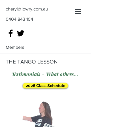
cheryl@lowry.com.au
0404 843 104
Members
THE TANGO LESSON
Testimonials - What others say
2026 Class Schedule