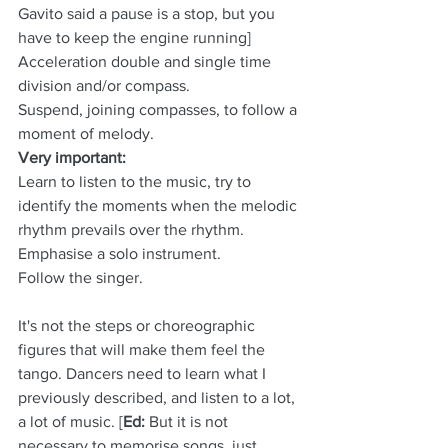
Gavito said a pause is a stop, but you 
have to keep the engine running]
Acceleration double and single time 
division and/or compass.
Suspend, joining compasses, to follow a 
moment of melody.
Very important:
Learn to listen to the music, try to 
identify the moments when the melodic 
rhythm prevails over the rhythm.
Emphasise a solo instrument.
Follow the singer.
It's not the steps or choreographic 
figures that will make them feel the 
tango. Dancers need to learn what I 
previously described, and listen to a lot, 
a lot of music. [
Ed:
 But it is not 
necessary to memorise songs, just 