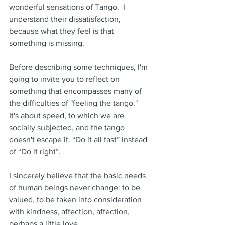
wonderful sensations of Tango.  I 
understand their dissatisfaction, 
because what they feel is that 
something is missing.
Before describing some techniques, I'm 
going to invite you to reflect on 
something that encompasses many of 
the difficulties of "feeling the tango."  
It's about speed, to which we are 
socially subjected, and the tango 
doesn't escape it. “Do it all fast” instead 
of “Do it right”.
I sincerely believe that the basic needs 
of human beings never change: to be 
valued, to be taken into consideration 
with kindness, affection, affection, 
perhaps a little love. 