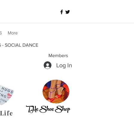
S
More
G - SOCIAL DANCE
Members
Log In
THe Shoe Shop
Life