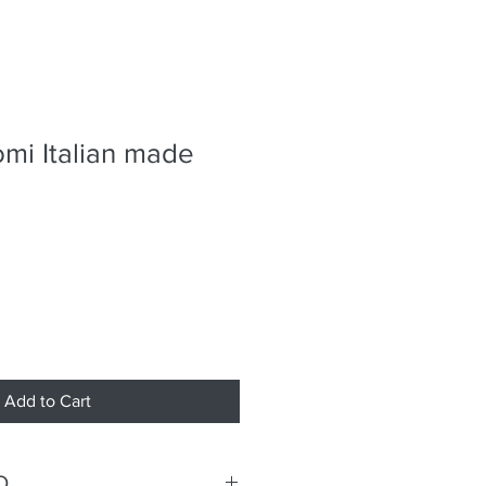
omi Italian made
Add to Cart
O