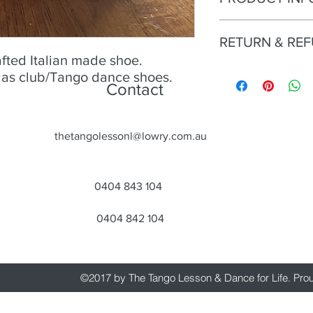
No 25 - Alagalomi Gol
RETURN & RE
Size
- 39;
Condition
- Excellent;
afted Italian made shoe.
Heel
Try an buy only. No r
- 9.5cm;
n as club/Tango dance shoes.
Contact
Material
- Leather, gol
Colour
- Gold
Toe
- Open;
Heel
- Open.
thetangolessonl@lowry.com.au
0404 843 104
0404 842 104
©2017 by The Tango Lesson & Dance for Life. Pro