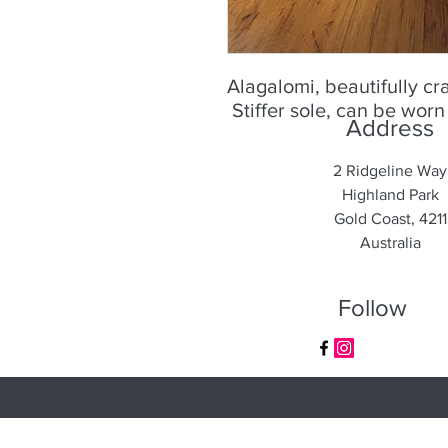
Alagalomi, beautifully cr
Stiffer sole, can be wor
Address
2 Ridgeline Way
Highland Park
Gold Coast, 4211
Australia
Follow