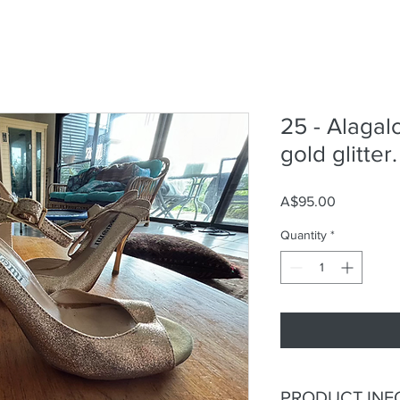
25 - Alagal
gold glitter.
Price
A$95.00
Quantity
*
PRODUCT INF