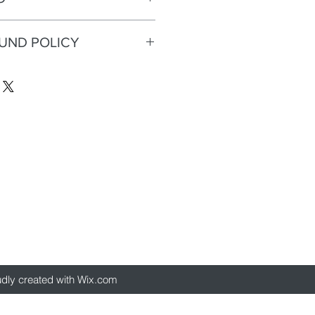
d Glitter
FUND POLICY
eturns or refunds.
d glitter
udly created with Wix.com