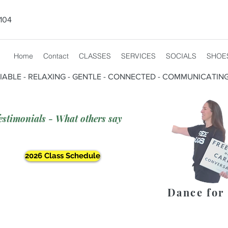
104
Home
Contact
CLASSES
SERVICES
SOCIALS
SHOE
CIABLE - RELAXING - GENTLE - CONNECTED - COMMUNICATIN
estimonials - What others say
2026 Class Schedule
Dance for 