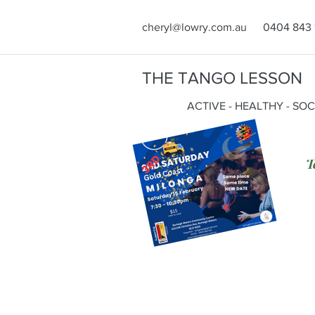
cheryl@lowry.com.au
0404 843 
THE TANGO LESSON
ACTIVE - HEALTHY - SO
T