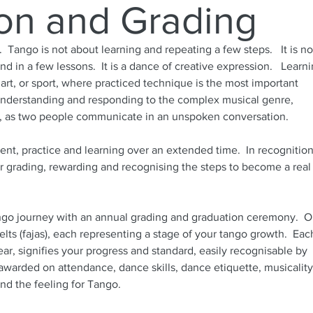
on and Grading
. Tango is not about learning and repeating a few steps. It is no
nd in a few lessons. It is a dance of creative expression. Learn
 art, or sport, where practiced technique is the most important
h understanding and responding to the complex musical genre,
o, as two people communicate in an unspoken conversation.
nt, practice and learning over an extended time. In recognition
 grading, rewarding and recognising the steps to become a real
go journey with an annual grading and graduation ceremony. O
belts (fajas), each representing a stage of your tango growth. Eac
ar, signifies your progress and standard, easily recognisable by
warded on attendance, dance skills, dance etiquette, musicality
nd the feeling for Tango.