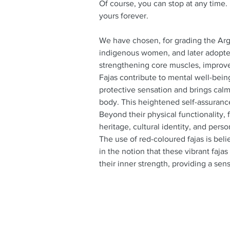
Of course, you can stop at any time.
yours forever.
We have chosen, for grading the Arge
indigenous women, and later adopte
strengthening core muscles, improve
Fajas contribute to mental well-bein
protective sensation and brings calm
body. This heightened self-assuranc
Beyond their physical functionality, 
heritage, cultural identity, and perso
The use of red-coloured fajas is bel
in the notion that these vibrant fajas
their inner strength, providing a se