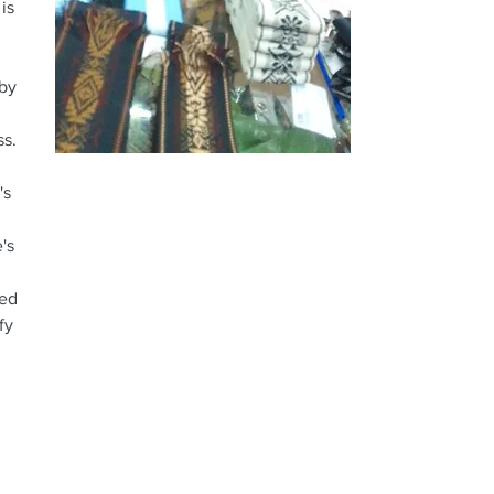
is
 by
ess.
's
's
ted
fy