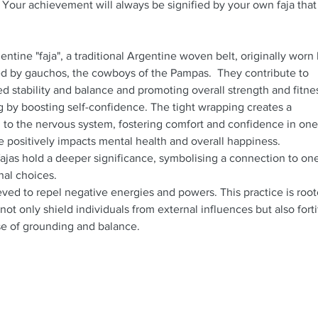
 Your achievement will always be signified by your own faja that 
ntine "faja", a traditional Argentine woven belt, originally worn
d by gauchos, the cowboys of the Pampas. They contribute to
d stability and balance and promoting overall strength and fitn
g by boosting self-confidence. The tight wrapping creates a
 to the nervous system, fostering comfort and confidence in one
e positively impacts mental health and overall happiness.
fajas hold a deeper significance, symbolising a connection to one
nal choices.
ieved to repel negative energies and powers. This practice is roo
 not only shield individuals from external influences but also forti
nse of grounding and balance.