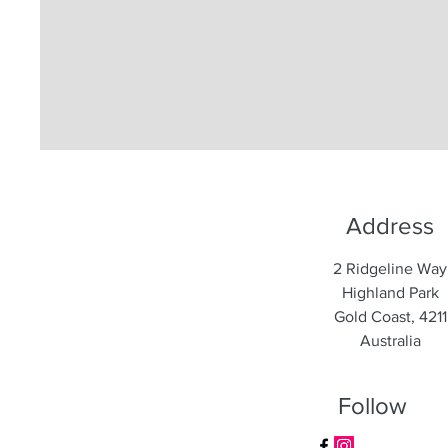
Address
2 Ridgeline Way
Highland Park
Gold Coast, 4211
Australia
Follow