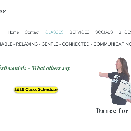
104
Home
Contact
CLASSES
SERVICES
SOCIALS
SHOE
CIABLE - RELAXING - GENTLE - CONNECTED - COMMUNICATIN
estimonials - What others say
2026 Class Schedule
Dance for 