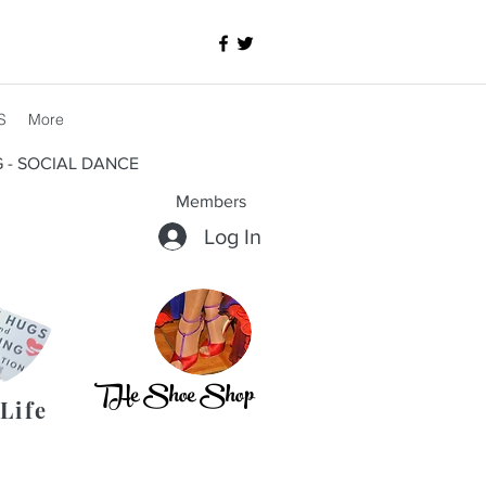
S
More
G - SOCIAL DANCE
Members
Log In
THe Shoe Shop
Life