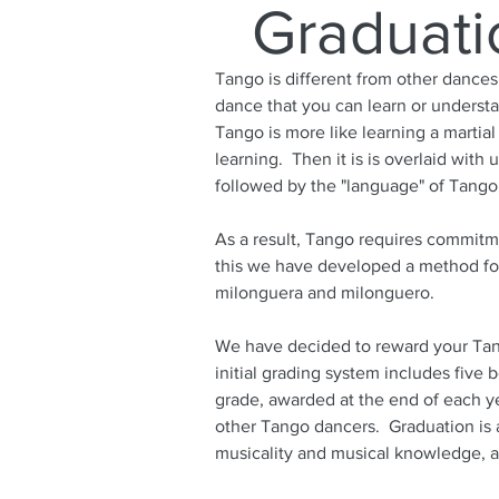
Graduati
Tango is different from other dances
dance that you can learn or understa
Tango is more like learning a martial
learning. Then it is is overlaid wit
followed by the "language" of Tang
As a result, Tango requires commitme
this we have developed a method for
milonguera and milonguero.
We have decided to reward your Tan
initial grading system includes five 
grade, awarded at the end of each ye
other Tango dancers. Graduation is a
musicality and musical knowledge, a