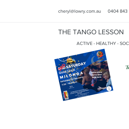
cheryl@lowry.com.au
0404 843 
THE TANGO LESSON
ACTIVE - HEALTHY - SO
T