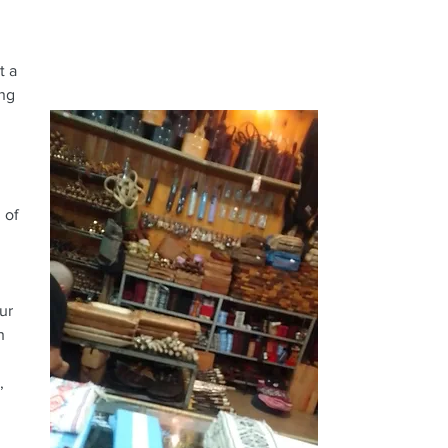
t a
ing
 of
ur
h
,