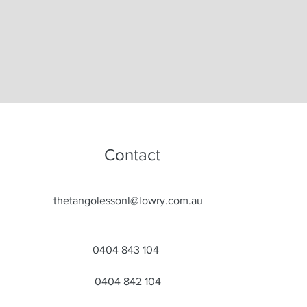
Contact
thetangolessonl@lowry.com.au
0404 843 104
0404 842 104