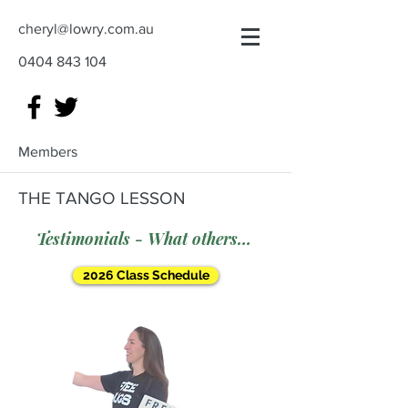
cheryl@lowry.com.au
0404 843 104
Members
THE TANGO LESSON
Testimonials - What others say
2026 Class Schedule