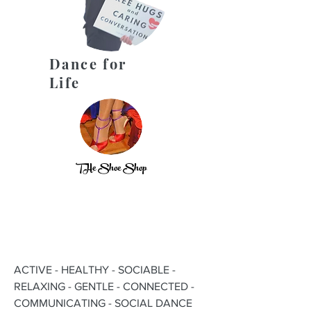
Dance for
Life
THe Shoe Shop
ACTIVE - HEALTHY - SOCIABLE -
RELAXING - GENTLE - CONNECTED -
COMMUNICATING - SOCIAL DANCE