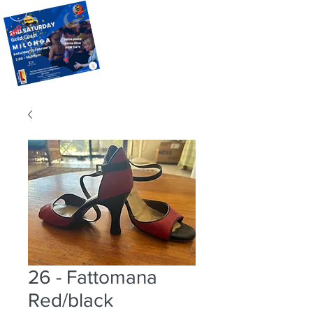
26 - Fattomana
Red/black