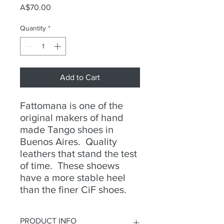
Price
A$70.00
Quantity
*
Add to Cart
Fattomana is one of the
original makers of hand
made Tango shoes in
Buenos Aires. Quality
leathers that stand the test
of time. These shoews
have a more stable heel
than the finer CiF shoes.
PRODUCT INFO