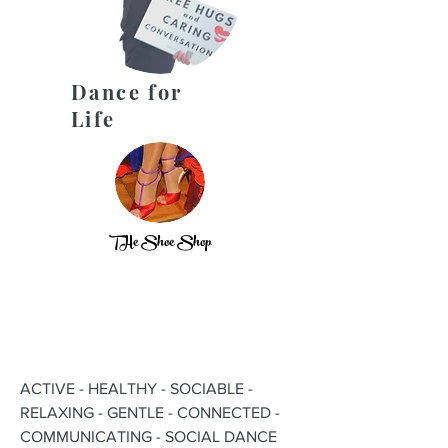
Dance for
Life
THe Shoe Shop
ACTIVE - HEALTHY - SOCIABLE -
RELAXING - GENTLE - CONNECTED -
COMMUNICATING - SOCIAL DANCE