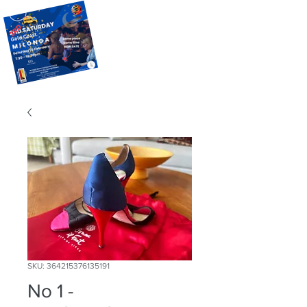
SKU: 364215376135191
No 1 -