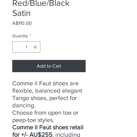
Red/Blue/Black
Satin
Price
A$110.00
Quantity
*
Add to Cart
Comme il Faut shoes are
flexible, balanced elegant
Tango shoes, perfect for
dancing.
Choose from open toe or
peep-toe styles.
Comme il Faut shoes retail
for +/- AU$255
, including