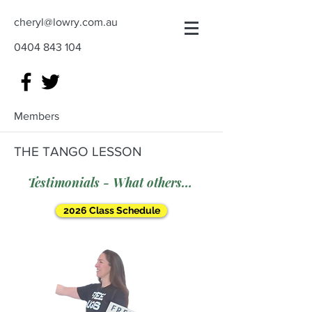
cheryl@lowry.com.au
0404 843 104
Members
THE TANGO LESSON
Testimonials - What others say
2026 Class Schedule