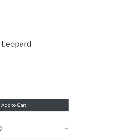
d Leopard
Add to Cart
O