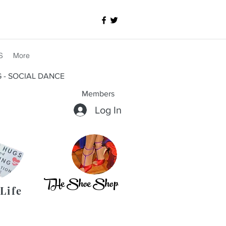
S
More
G - SOCIAL DANCE
Members
Log In
THe Shoe Shop
Life