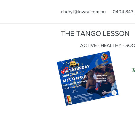
cheryl@lowry.com.au
0404 843 
THE TANGO LESSON
ACTIVE - HEALTHY - SO
T