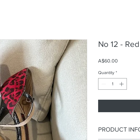
No 12 - Re
Price
A$60.00
Quantity
*
PRODUCT INF