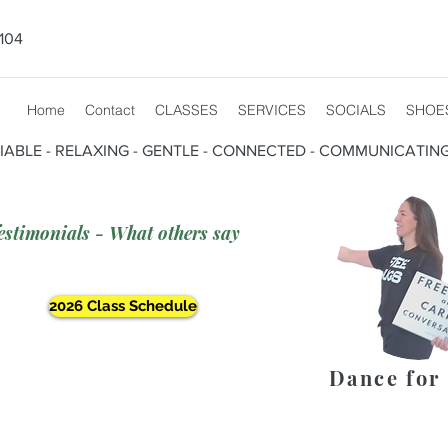
104
Home
Contact
CLASSES
SERVICES
SOCIALS
SHOE
CIABLE - RELAXING - GENTLE - CONNECTED - COMMUNICATIN
estimonials - What others say
2026 Class Schedule
Dance for 