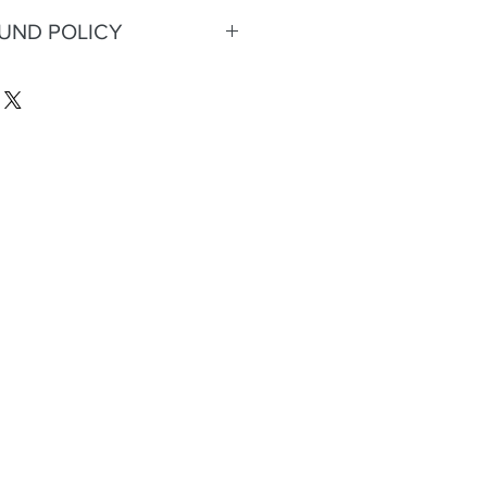
FUND POLICY
eturns or refunds.
;