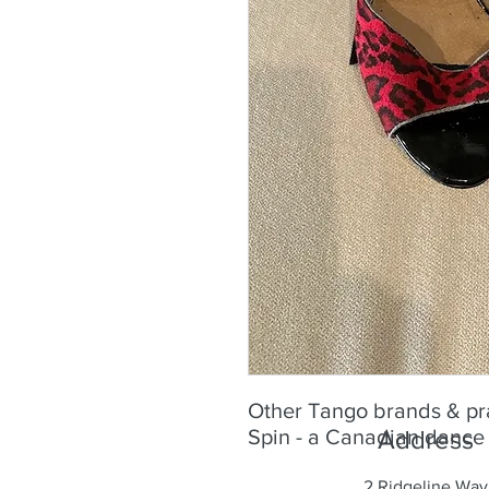
Other Tango brands & pra
Spin - a Canadian dance
Address
2 Ridgeline Way