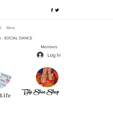
S
More
G - SOCIAL DANCE
Members
Log In
THe Shoe Shop
Life