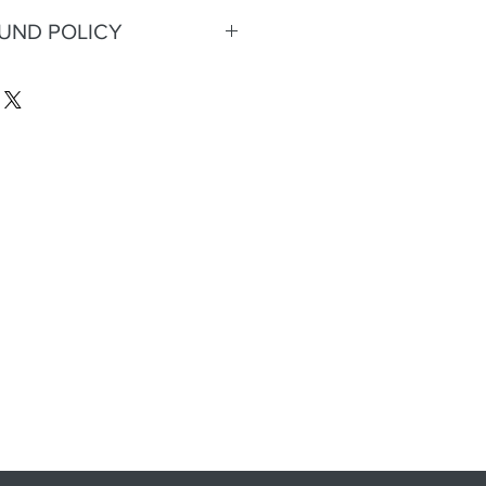
FUND POLICY
eturns or refunds.