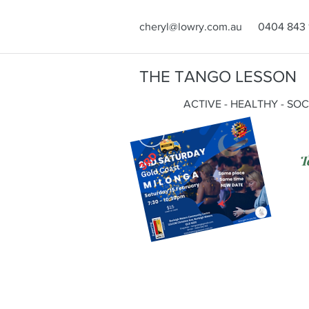
cheryl@lowry.com.au
0404 843 
THE TANGO LESSON
ACTIVE - HEALTHY - SO
T