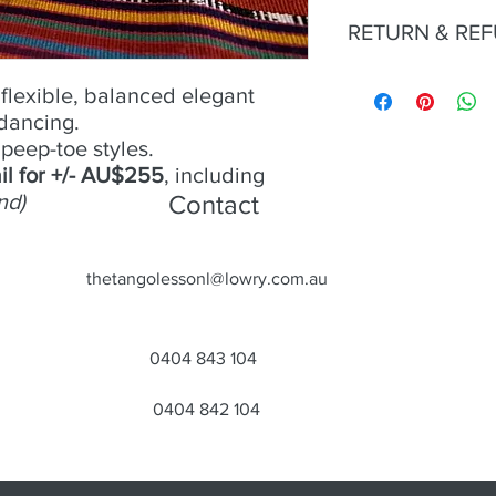
No 5 -
RETURN & RE
Size
- 39;
Condition
- Good;
Heel
Try an buy only. No r
- 9cm;
flexible, balanced elegant
Material
- Suede;
 dancing.
Colour
- Orange/gold;
peep-toe styles.
Toe
- Open;
Heel
- Closed
il for +/- AU$255
, including
nd)
Contact
thetangolessonl@lowry.com.au
0404 843 104
0404 842 104