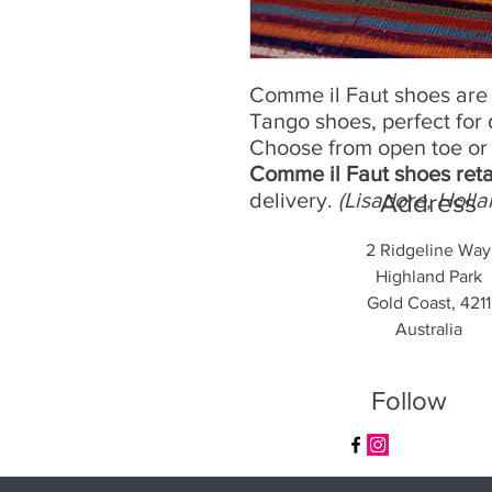
Comme il Faut shoes are 
Tango shoes, perfect for
Choose from open toe or 
Comme il Faut shoes reta
delivery.
(Lisadore, Holla
Address
2 Ridgeline Way
Highland Park
Gold Coast, 4211
Australia
Follow