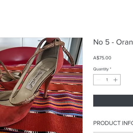
No 5 - Ora
Price
A$75.00
Quantity
*
PRODUCT INF