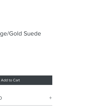
nge/Gold Suede
Add to Cart
O