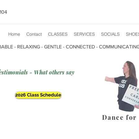
104
Home
Contact
CLASSES
SERVICES
SOCIALS
SHOE
CIABLE - RELAXING - GENTLE - CONNECTED - COMMUNICATIN
estimonials - What others say
2026 Class Schedule
Dance for 