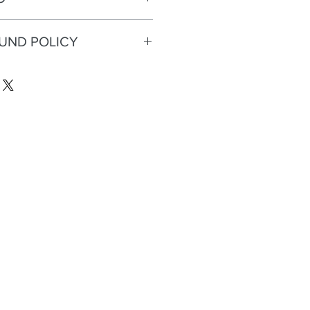
FUND POLICY
eturns or refunds.
n, flock
rint, orange, gold heel