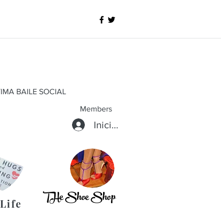
IMA BAILE SOCIAL
Members
Iniciar sesión
THe Shoe Shop
Life