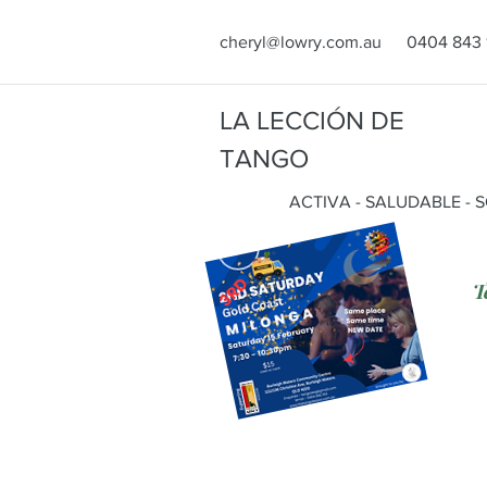
cheryl@lowry.com.au
0404 843 
LA LECCIÓN DE
TANGO
ACTIVA - SALUDABLE - 
T