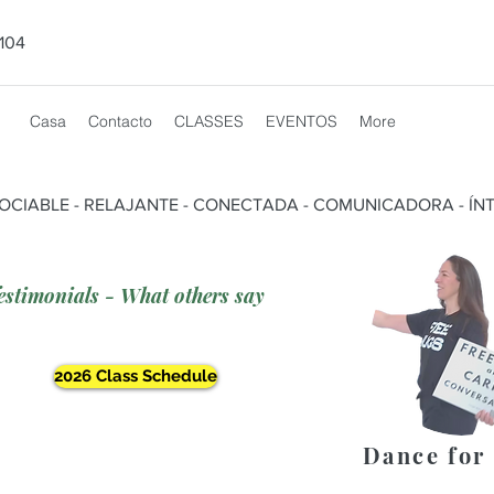
104
Casa
Contacto
CLASSES
EVENTOS
More
SOCIABLE - RELAJANTE - CONECTADA - COMUNICADORA - ÍNT
estimonials - What others say
2026 Class Schedule
Dance for 