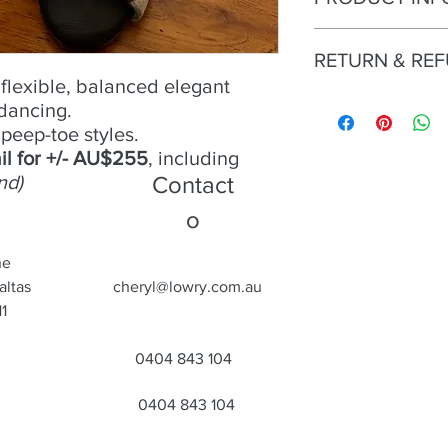
No 15 -
RETURN & RE
Size
- 39;
Condition
- Excellent;
flexible, balanced elegant
Heel
Try an buy only. No r
- 9cm;
 dancing.
Material
- Leather; sati
peep-toe styles.
Colour
- Black/white p
il for +/- AU$255
, including
Toe
- Open;
nd)
Contact
Heel
- Closed.
o
ne
altas
cheryl@lowry.com.au
1
0404 843 104
0404 843 104