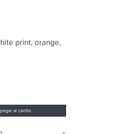
hite print, orange,
regar al carrito
O