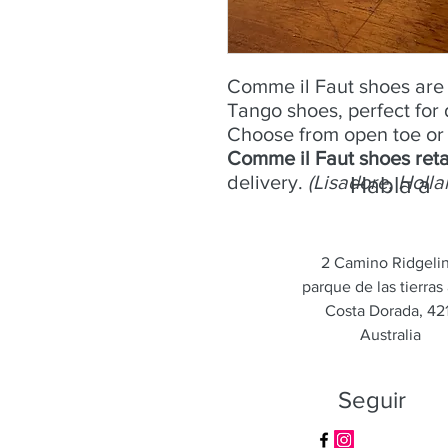
Comme il Faut shoes are 
Tango shoes, perfect for
Choose from open toe or 
Comme il Faut shoes reta
delivery.
(Lisadore, Holla
Habla a
2 Camino Ridgeli
parque de las tierras 
Costa Dorada, 421
Australia
Seguir