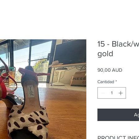
15 - Black/w
gold
Precio
90,00 AUD
Cantidad
*
Ag
PRODUCT INF