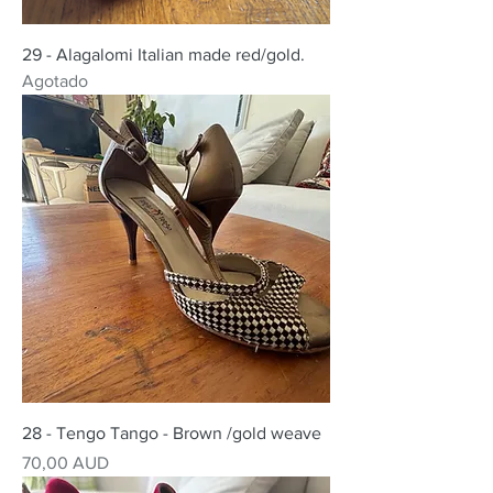
29 - Alagalomi Italian made red/gold.
Agotado
28 - Tengo Tango - Brown /gold weave
Precio
70,00 AUD