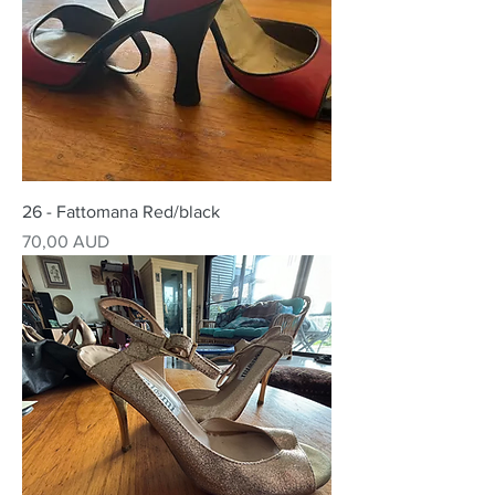
26 - Fattomana Red/black
Precio
70,00 AUD