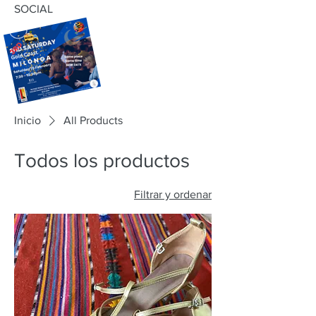
SOCIAL
Inicio
All Products
Todos los productos
Filtrar y ordenar