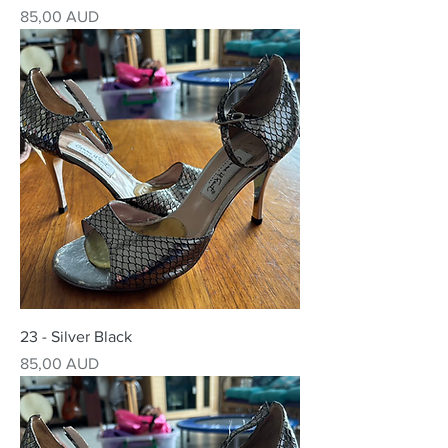
Precio
85,00 AUD
23 - Silver Black
Precio
85,00 AUD