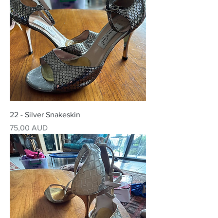
22 - Silver Snakeskin
Precio
75,00 AUD