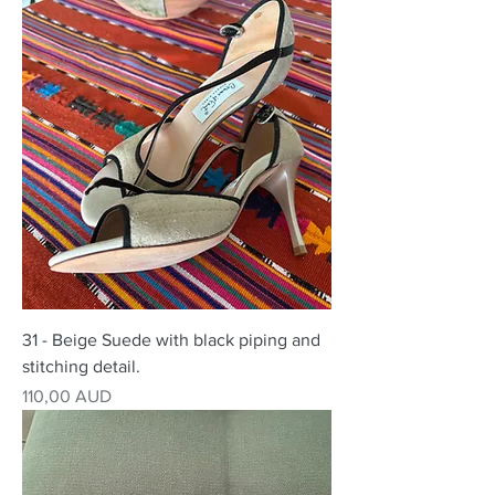
31 - Beige Suede with black piping and
stitching detail.
Precio
110,00 AUD