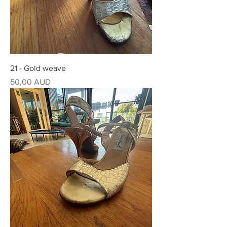
21 - Gold weave
Precio
50,00 AUD