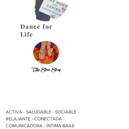
Dance for
Life
THe Shoe Shop
ACTIVA - SALUDABLE - SOCIABLE -
RELAJANTE - CONECTADA -
COMUNICADORA - ÍNTIMA BAILE