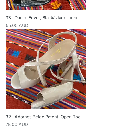
33 - Dance Fever, Black/silver Lurex
Precio
65,00 AUD
32 - Adornos Beige Patent, Open Toe
Precio
75,00 AUD