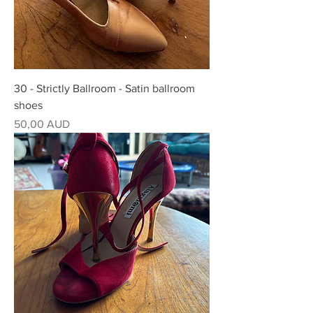
30 - Strictly Ballroom - Satin ballroom
shoes
Precio
50,00 AUD