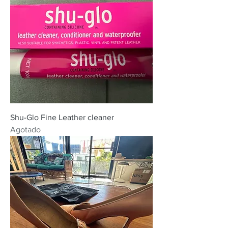
Shu-Glo Fine Leather cleaner
Agotado