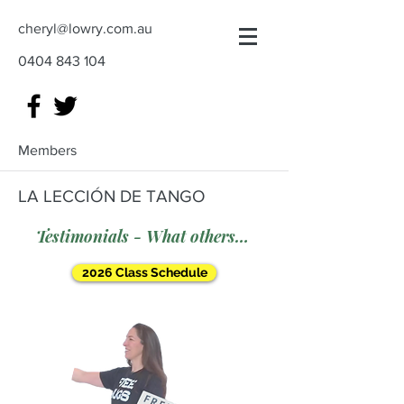
cheryl@lowry.com.au
0404 843 104
Members
LA LECCIÓN DE TANGO
Testimonials - What others say
2026 Class Schedule