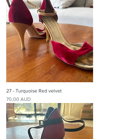
27 - Turquoise Red velvet
Precio
70,00 AUD