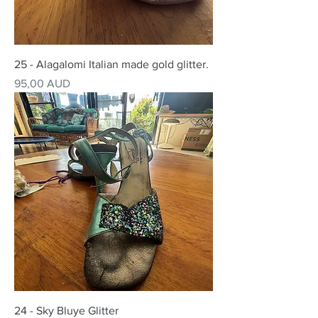
25 - Alagalomi Italian made gold glitter.
Precio
95,00 AUD
24 - Sky Bluye Glitter