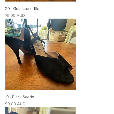
20 - Gold crocodile
Precio
75,00 AUD
19 - Black Suede
Precio
90,00 AUD