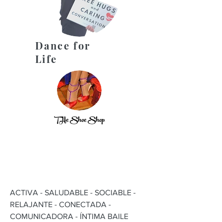
Dance for
Life
THe Shoe Shop
ACTIVA - SALUDABLE - SOCIABLE -
RELAJANTE - CONECTADA -
COMUNICADORA - ÍNTIMA BAILE