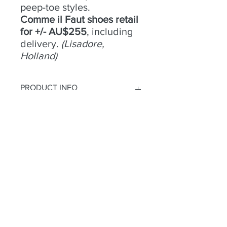
peep-toe styles.
Comme il Faut shoes retail
for +/- AU$255
, including
delivery.
(Lisadore,
Holland)
PRODUCT INFO
No 4 -
RETURN & REFUND POLICY
Size
- 38;
Condition
- Excellent;
Heel
Try an buy only. No returns or
- 9cm;
Material
refunds.
- Suede/leather;
Colour
- Tan/Snakeskin print stripe;
Toe
- Open;
Heel
- Open
Habla a
2 Camino Ridgeline
parque de las tierras altas