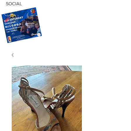
SOCIAL