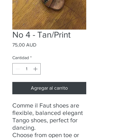
No 4 - Tan/Print
Precio
75,00 AUD
Cantidad
*
Agregar al carrito
Comme il Faut shoes are
flexible, balanced elegant
Tango shoes, perfect for
dancing.
Choose from open toe or