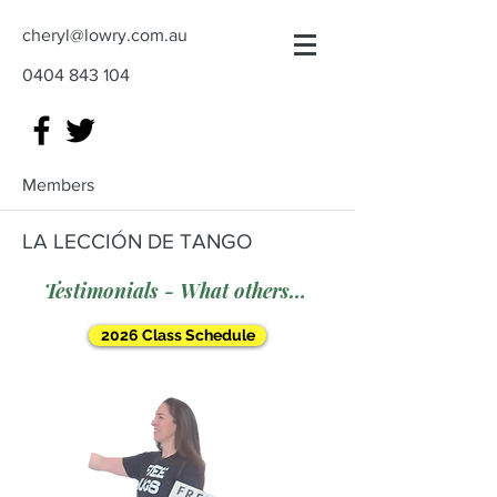
cheryl@lowry.com.au
0404 843 104
Members
LA LECCIÓN DE TANGO
Testimonials - What others say
2026 Class Schedule