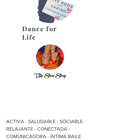
Dance for
Life
THe Shoe Shop
ACTIVA - SALUDABLE - SOCIABLE -
RELAJANTE - CONECTADA -
COMUNICADORA - ÍNTIMA BAILE