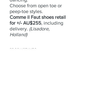
Choose from open toe or
peep-toe styles.
Comme il Faut shoes retail
for +/- AU$255
, including
delivery.
(Lisadore,
Holland)
PRODUCT INFO
No 10 -
RETURN & REFUND POLICY
Size
- 39;
Condition
- Good;
Heel
Try an buy only. No returns or
- 8cm;
Material
refunds.
- Gold Leather;
Colour
- Gold;
Toe
- Open;
Heel
- Closed
Habla a