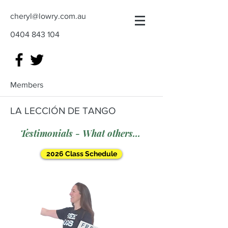
cheryl@lowry.com.au
0404 843 104
Members
LA LECCIÓN DE TANGO
Testimonials - What others say
2026 Class Schedule