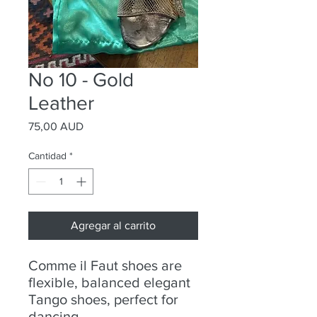
No 10 - Gold
Leather
Precio
75,00 AUD
Cantidad
*
Agregar al carrito
Comme il Faut shoes are
flexible, balanced elegant
Tango shoes, perfect for
dancing.