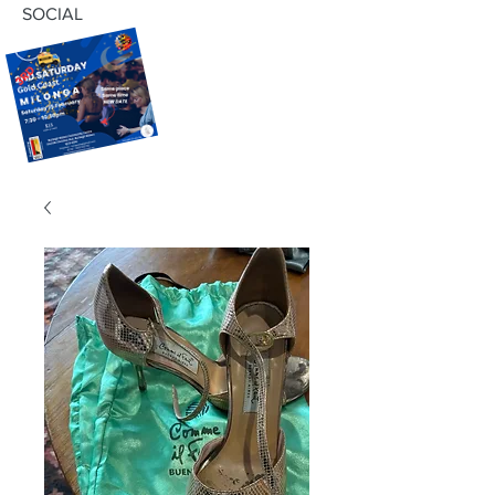
SOCIAL