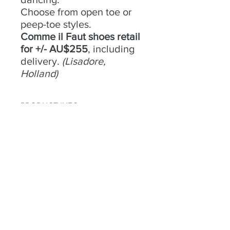
Choose from open toe or
peep-toe styles.
Comme il Faut shoes retail
for +/- AU$255
, including
delivery.
(Lisadore,
Holland)
PRODUCT INFO
No 7 -
RETURN & REFUND POLICY
Size
- 39;
Condition
- Good;
Heel
Try an buy only. No returns or
- 8cm;
Material
refunds.
- Suede;
Colour
- Black with gold trim;
Toe
- Peep;
Heel
- Open
Habla a