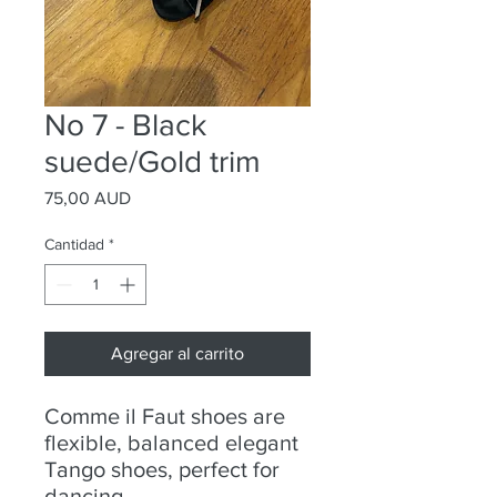
No 7 - Black
suede/Gold trim
Precio
75,00 AUD
Cantidad
*
Agregar al carrito
Comme il Faut shoes are
flexible, balanced elegant
Tango shoes, perfect for
dancing.