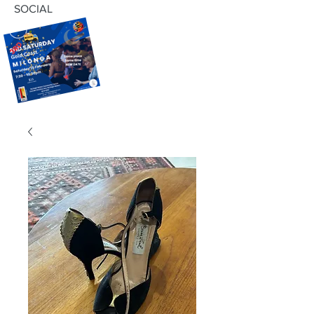
SOCIAL