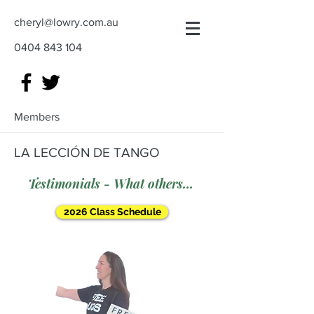
cheryl@lowry.com.au
0404 843 104
Members
LA LECCIÓN DE TANGO
Testimonials - What others say
2026 Class Schedule