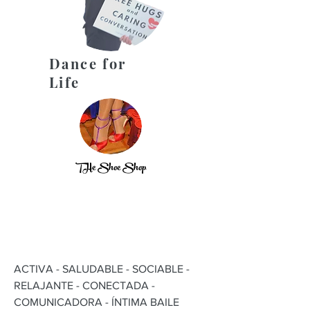
Dance for
Life
THe Shoe Shop
ACTIVA - SALUDABLE - SOCIABLE -
RELAJANTE - CONECTADA -
COMUNICADORA - ÍNTIMA BAILE