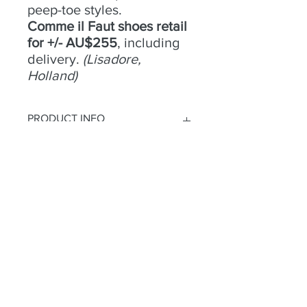
peep-toe styles.
Comme il Faut shoes retail
for +/- AU$255
, including
delivery.
(Lisadore,
Holland)
PRODUCT INFO
No 8 -
RETURN & REFUND POLICY
Size
- 39;
Condition
- Fair;
Heel
Try an buy only. No returns or
- 8cm;
Material
refunds.
- Shiny leather;
Colour
- Green;
Toe
- Open;
Heel
- Closed
Habla a
2 Camino Ridgeline
parque de las tierras altas