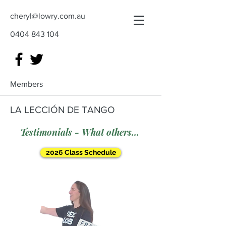
cheryl@lowry.com.au
0404 843 104
Members
LA LECCIÓN DE TANGO
Testimonials - What others say
2026 Class Schedule