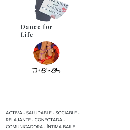
Dance for
Life
THe Shoe Shop
ACTIVA - SALUDABLE - SOCIABLE -
RELAJANTE - CONECTADA -
COMUNICADORA - ÍNTIMA BAILE