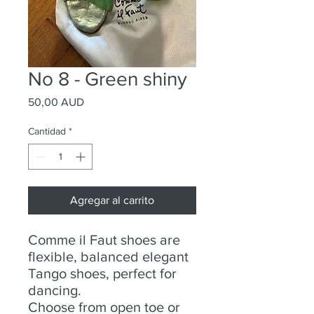
No 8 - Green shiny
Precio
50,00 AUD
Cantidad
*
Agregar al carrito
Comme il Faut shoes are
flexible, balanced elegant
Tango shoes, perfect for
dancing.
Choose from open toe or