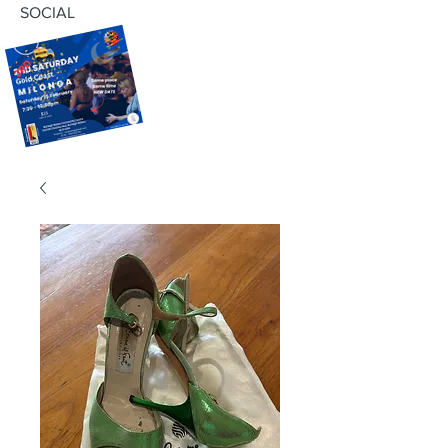
SOCIAL