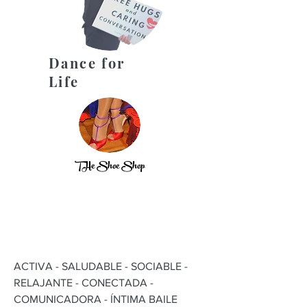
Dance for
Life
THe Shoe Shop
ACTIVA - SALUDABLE - SOCIABLE -
RELAJANTE - CONECTADA -
COMUNICADORA - ÍNTIMA BAILE