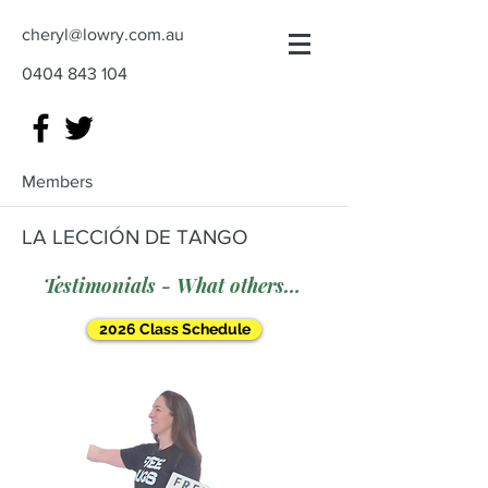
cheryl@lowry.com.au
0404 843 104
Members
LA LECCIÓN DE TANGO
Testimonials - What others say
2026 Class Schedule