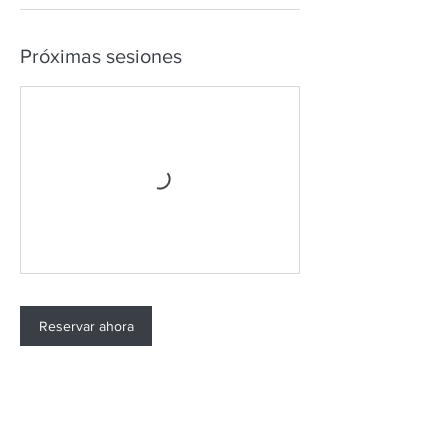
Próximas sesiones
Reservar ahora
Datos de contacto