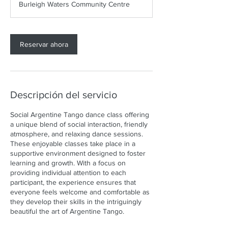
Burleigh Waters Community Centre
5
m
i
Reservar ahora
n
Descripción del servicio
Social Argentine Tango dance class offering
a unique blend of social interaction, friendly
atmosphere, and relaxing dance sessions.
These enjoyable classes take place in a
supportive environment designed to foster
learning and growth. With a focus on
providing individual attention to each
participant, the experience ensures that
everyone feels welcome and comfortable as
they develop their skills in the intriguingly
beautiful the art of Argentine Tango.