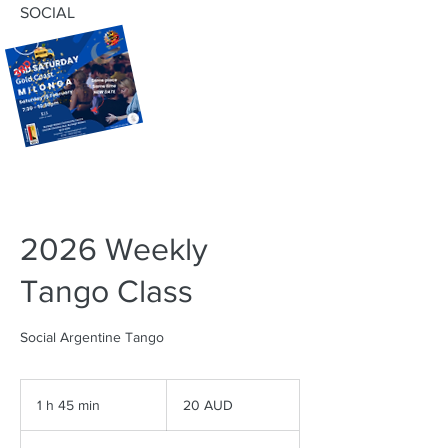
SOCIAL
2026 Weekly
Tango Class
Social Argentine Tango
20
dólares
1 h 45 min
1
20 AUD
australianos
4