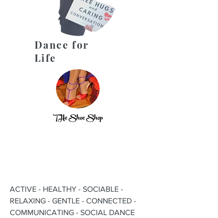
Dance for
Life
THe Shoe Shop
ACTIVE - HEALTHY - SOCIABLE -
RELAXING - GENTLE - CONNECTED -
COMMUNICATING - SOCIAL DANCE