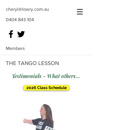
cheryl@lowry.com.au
0404 843 104
Members
THE TANGO LESSON
Testimonials - What others say
2026 Class Schedule