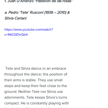
1. Juan D’Arienzo “Pabellon de las rosas”
a. Pedro ‘Tete’ Rusconi (1936 – 2010) & 
Silvia Ceriani
https://www.youtube.com/watch?
v=lNtC0E1nQb4
 Tete and Silvia dance in an embrace 
throughout the dance; the position of 
their arms is stable. They use small 
steps and keep their feet close to the 
ground. Neither Tete nor Silvia use 
adornments. Tete keeps Silvia’s turns 
compact. He is constantly playing with 