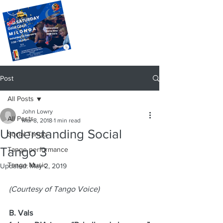
Post
All Posts
John Lowry
All Posts
Mar 8, 2018
1 min read
Understanding Social
Social Tango
Tango 3
Tango performance
Tango Music
Updated:
May 2, 2019
(Courtesy of Tango Voice)
B. Vals