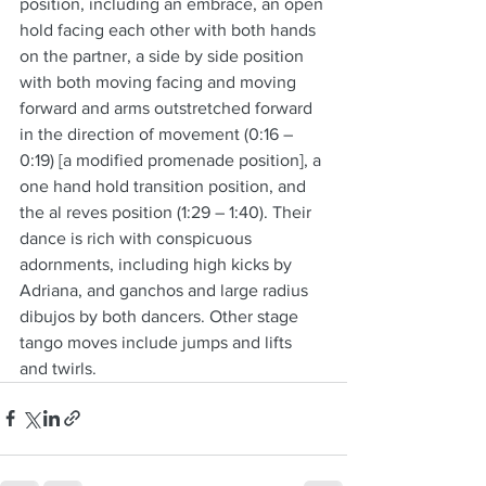
position, including an embrace, an open 
hold facing each other with both hands 
on the partner, a side by side position 
with both moving facing and moving 
forward and arms outstretched forward 
in the direction of movement (0:16 – 
0:19) [a modified promenade position], a 
one hand hold transition position, and 
the al reves position (1:29 – 1:40). Their 
dance is rich with conspicuous 
adornments, including high kicks by 
Adriana, and ganchos and large radius 
dibujos by both dancers. Other stage 
tango moves include jumps and lifts 
and twirls.