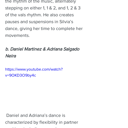
the rhythm of the music, alternately 
stepping on either 1, 1 & 2, and 1, 2 & 3 
of the vals rhythm. He also creates 
pauses and suspensions in Silvia’s 
dance, giving her time to complete her 
movements.
b. Daniel Martinez & Adriana Salgado 
Neira
https://www.youtube.com/watch?
v=9OKD3O9by4c
 Daniel and Adriana’s dance is 
characterized by flexibility in partner 