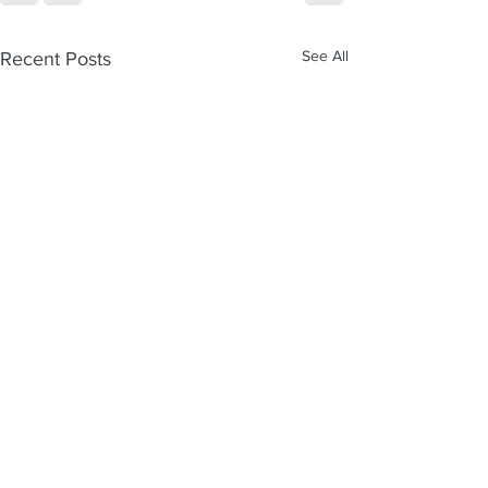
See All
Recent Posts