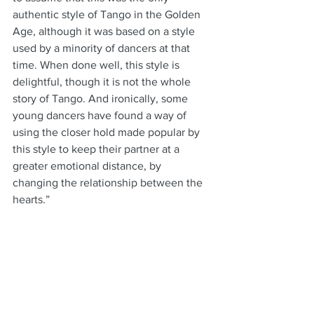
authentic style of Tango in the Golden 
Age, although it was based on a style 
used by a minority of dancers at that 
time. When done well, this style is 
delightful, though it is not the whole 
story of Tango. And ironically, some 
young dancers have found a way of 
using the closer hold made popular by 
this style to keep their partner at a 
greater emotional distance, by 
changing the relationship between the 
hearts.”
“While fashions in the Tango scene may 
come and go, there always have been 
and always will be those whose love of 
Tango takes them beyond the surface 
to a deeper understanding of the true 