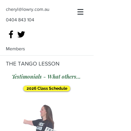
cheryl@lowry.com.au
0404 843 104
Members
THE TANGO LESSON
Testimonials - What others say
2026 Class Schedule