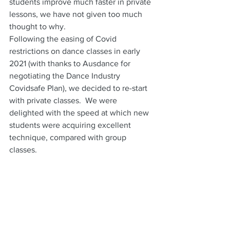
students improve much faster in private 
lessons, we have not given too much 
thought to why.
Following the easing of Covid 
restrictions on dance classes in early 
2021 (with thanks to Ausdance for 
negotiating the Dance Industry 
Covidsafe Plan), we decided to re-start 
with private classes.  We were 
delighted with the speed at which new 
students were acquiring excellent 
technique, compared with group 
classes.