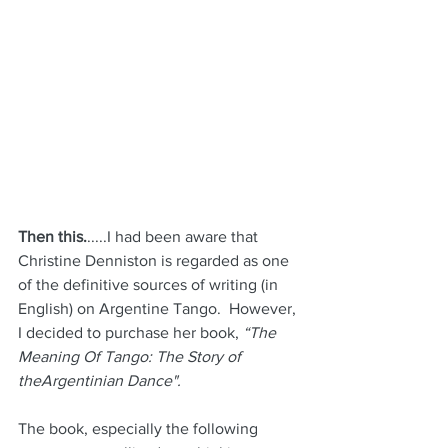
Then this.
.....I had been aware that 
Christine Denniston is regarded as one 
of the definitive sources of writing (in 
English) on Argentine Tango.  However, 
I decided to purchase her book, 
“The 
Meaning Of Tango: The Story of 
theArgentinian Dance".
The book, especially the following 