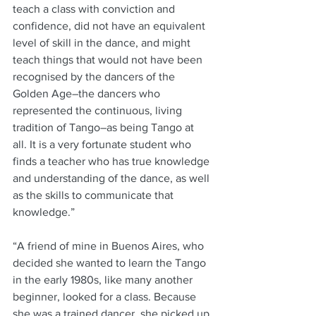
teach a class with conviction and 
confidence, did not have an equivalent 
level of skill in the dance, and might 
teach things that would not have been 
recognised by the dancers of the 
Golden Age–the dancers who 
represented the continuous, living 
tradition of Tango–as being Tango at 
all. It is a very fortunate student who 
finds a teacher who has true knowledge 
and understanding of the dance, as well 
as the skills to communicate that 
knowledge.”
“A friend of mine in Buenos Aires, who 
decided she wanted to learn the Tango 
in the early 1980s, like many another 
beginner, looked for a class. Because 
she was a trained dancer, she picked up 