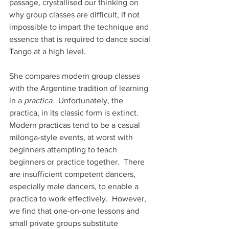
passage, crystallised our thinking on 
why group classes are difficult, if not 
impossible to impart the technique and 
essence that is required to dance social  
Tango at a high level.  
She compares modern group classes 
with the Argentine tradition of learning 
in a 
practica
.  Unfortunately, the 
practica, in its classic form is extinct.  
Modern practicas tend to be a casual 
milonga-style events, at worst with 
beginners attempting to teach 
beginners or practice together.  There 
are insufficient competent dancers, 
especially male dancers, to enable a 
practica to work effectively.  However, 
we find that one-on-one lessons and 
small private groups substitute 