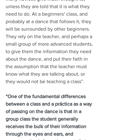
unless they are told that it is what they 
need to do. At a beginners’ class, and 
probably at a dance that follows it, they 
will be surrounded by other beginners. 
They rely on the teacher, and perhaps a 
small group of more advanced students, 
to give them the information they need 
about the dance, and put their faith in 
the assumption that the teacher must 
know what they are talking about, or 
they would not be teaching a class”.
“One of the fundamental differences 
between a class and a práctica as a way 
of passing on the dance is that in a 
group class the student generally 
receives the bulk of their information 
through the eyes and ears, and 