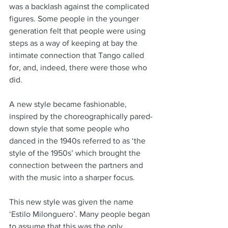
was a backlash against the complicated 
figures. Some people in the younger 
generation felt that people were using 
steps as a way of keeping at bay the 
intimate connection that Tango called 
for, and, indeed, there were those who 
did. 
A new style became fashionable, 
inspired by the choreographically pared-
down style that some people who 
danced in the 1940s referred to as ‘the 
style of the 1950s’ which brought the 
connection between the partners and 
with the music into a sharper focus. 
This new style was given the name 
‘Estilo Milonguero’. Many people began 
to assume that this was the only 