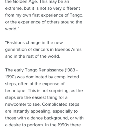
the Golden Age. This may be an 
extreme, but it is not so very different 
from my own first experience of Tango, 
or the experience of others around the 
world.”
“Fashions change in the new 
generation of dancers in Buenos Aires, 
and in the rest of the world. 
The early Tango Renaissance (1983 - 
1990) was dominated by complicated 
steps, often at the expense of 
technique. This is not surprising, as the 
steps are the easiest thing for a 
newcomer to see. Complicated steps 
are instantly appealing, especially to 
those with a dance background, or with 
a desire to perform. In the 1990s there 