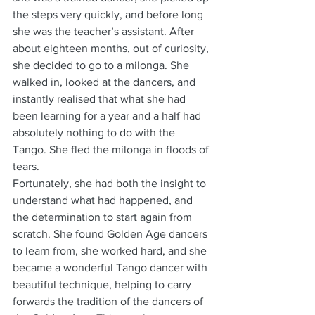
the steps very quickly, and before long 
she was the teacher’s assistant. After 
about eighteen months, out of curiosity, 
she decided to go to a milonga. She 
walked in, looked at the dancers, and 
instantly realised that what she had 
been learning for a year and a half had 
absolutely nothing to do with the 
Tango. She fled the milonga in floods of 
tears. 
Fortunately, she had both the insight to 
understand what had happened, and 
the determination to start again from 
scratch. She found Golden Age dancers 
to learn from, she worked hard, and she 
became a wonderful Tango dancer with 
beautiful technique, helping to carry 
forwards the tradition of the dancers of 