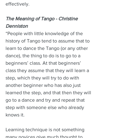
effectively.
The Meaning of Tango - Christine 
Denniston
“People with little knowledge of the 
history of Tango tend to assume that to 
learn to dance the Tango (or any other 
dance), the thing to do is to go to a 
beginners’ class. At that beginners’ 
class they assume that they will learn a 
step, which they will try to do with 
another beginner who has also just 
learned the step, and that then they will 
go to a dance and try and repeat that 
step with someone else who already 
knows it.
Learning technique is not something 
many novices give much thought to, 