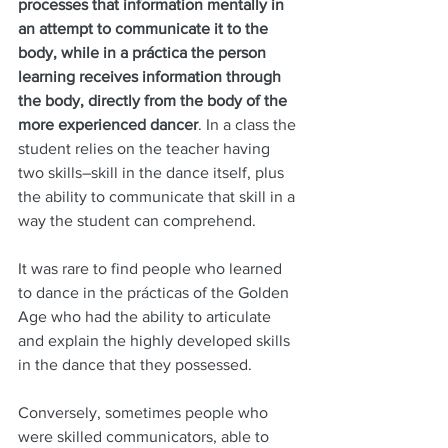
processes that information mentally in 
an attempt to communicate it to the 
body, while in a práctica the person 
learning receives information through 
the body, directly from the body of the 
more experienced dancer
. In a class the 
student relies on the teacher having 
two skills–skill in the dance itself, plus 
the ability to communicate that skill in a 
way the student can comprehend. 
It was rare to find people who learned 
to dance in the prácticas of the Golden 
Age who had the ability to articulate 
and explain the highly developed skills 
in the dance that they possessed. 
Conversely, sometimes people who 
were skilled communicators, able to 