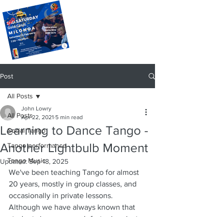
Post
All Posts
John Lowry
All Posts
Apr 22, 2021
5 min read
Learning to Dance Tango -
Social Tango
Another Lightbulb Moment
Tango performance
Tango Music
Updated:
Sep 18, 2025
We've been teaching Tango for almost 
20 years, mostly in group classes, and 
occasionally in private lessons.  
Although we have always known that 