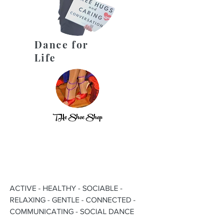
Dance for
Life
THe Shoe Shop
ACTIVE - HEALTHY - SOCIABLE -
RELAXING - GENTLE - CONNECTED -
COMMUNICATING - SOCIAL DANCE