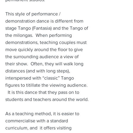
This style of performance / 
demonstration dance is different from 
stage Tango (Fantasia) and the Tango of 
the milongas.  When performing 
demonstrations, teaching couples must 
move quickly around the floor to give 
the surrounding audience a view of 
their show.  Often, they will walk long 
distances (and with long steps), 
interspersed with “classic” Tango 
figures to titillate the viewing audience. 
  It is this dance that they pass on to 
students and teachers around the world.
As a teaching method, it is easier to 
commercialise with a standard 
curriculum, and  it offers visiting 