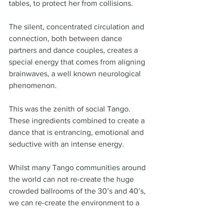
tables, to protect her from collisions.
The silent, concentrated circulation and 
connection, both between dance 
partners and dance couples, creates a 
special energy that comes from aligning 
brainwaves, a well known neurological 
phenomenon.
This was the zenith of social Tango.  
These ingredients combined to create a 
dance that is entrancing, emotional and 
seductive with an intense energy.
Whilst many Tango communities around 
the world can not re-create the huge 
crowded ballrooms of the 30’s and 40’s, 
we can re-create the environment to a 
degree with quality music and quality 