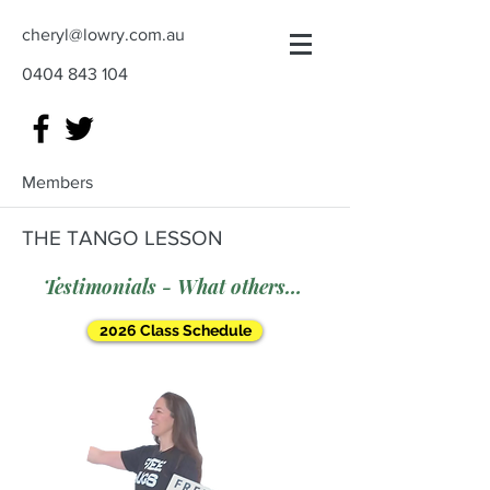
cheryl@lowry.com.au
0404 843 104
Members
THE TANGO LESSON
Testimonials - What others say
2026 Class Schedule