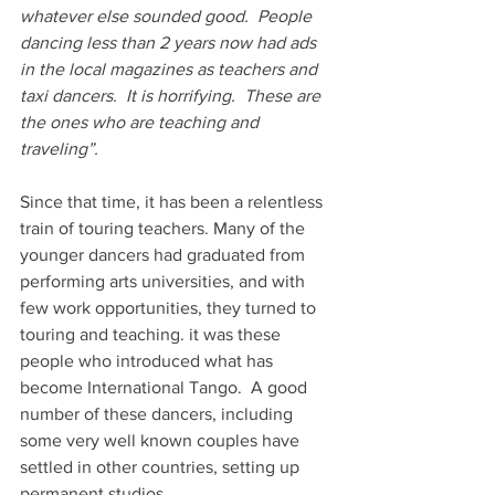
whatever else sounded good.  People 
dancing less than 2 years now had ads 
in the local magazines as teachers and 
taxi dancers.  It is horrifying.  These are 
the ones who are teaching and 
traveling”.
Since that time, it has been a relentless 
train of touring teachers. Many of the 
younger dancers had graduated from 
performing arts universities, and with 
few work opportunities, they turned to 
touring and teaching. it was these 
people who introduced what has 
become International Tango.  A good 
number of these dancers, including 
some very well known couples have 
settled in other countries, setting up 
permanent studios.