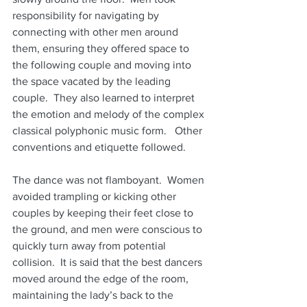
responsibility for navigating by 
connecting with other men around 
them, ensuring they offered space to 
the following couple and moving into 
the space vacated by the leading 
couple.  They also learned to interpret 
the emotion and melody of the complex 
classical polyphonic music form.   Other 
conventions and etiquette followed.
The dance was not flamboyant.  Women 
avoided trampling or kicking other 
couples by keeping their feet close to 
the ground, and men were conscious to 
quickly turn away from potential 
collision.  It is said that the best dancers 
moved around the edge of the room, 
maintaining the lady’s back to the 