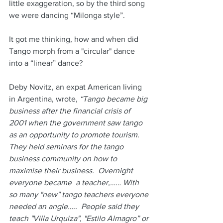
little exaggeration, so by the third song 
we were dancing “Milonga style”.
It got me thinking, how and when did 
Tango morph from a "circular" dance 
into a “linear” dance?
Deby Novitz, an expat American living 
in Argentina, wrote, 
“Tango became big 
business after the financial crisis of 
2001 when the government saw tango 
as an opportunity to promote tourism.  
They held seminars for the tango 
business community on how to 
maximise their business.  Overnight 
everyone became  a teacher,…… With 
so many "new" tango teachers everyone 
needed an angle…..  People said they 
teach "Villa Urquiza", "Estilo Almagro” or 