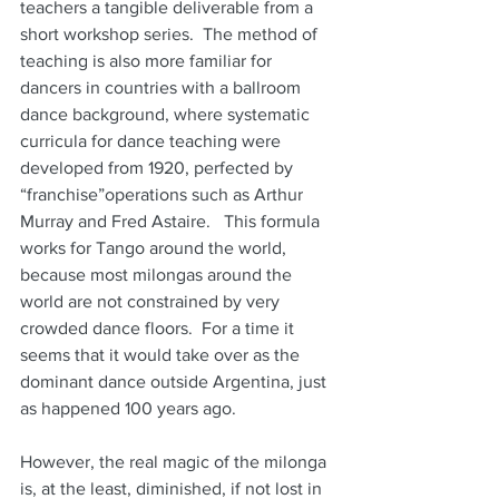
teachers a tangible deliverable from a 
short workshop series.  The method of 
teaching is also more familiar for 
dancers in countries with a ballroom 
dance background, where systematic 
curricula for dance teaching were 
developed from 1920, perfected by 
“franchise”operations such as Arthur 
Murray and Fred Astaire.   This formula 
works for Tango around the world, 
because most milongas around the 
world are not constrained by very 
crowded dance floors.  For a time it 
seems that it would take over as the 
dominant dance outside Argentina, just 
as happened 100 years ago.
However, the real magic of the milonga 
is, at the least, diminished, if not lost in 