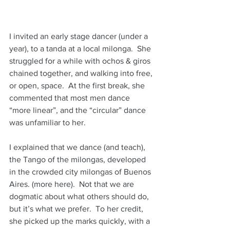
I invited an early stage dancer (under a 
year), to a tanda at a local milonga.  She 
struggled for a while with ochos & giros 
chained together, and walking into free, 
or open, space.  At the first break, she 
commented that most men dance 
“more linear”, and the “circular” dance 
was unfamiliar to her. 
I explained that we dance (and teach), 
the Tango of the milongas, developed 
in the crowded city milongas of Buenos 
Aires. (more here).  Not that we are 
dogmatic about what others should do, 
but it’s what we prefer.  To her credit, 
she picked up the marks quickly, with a 