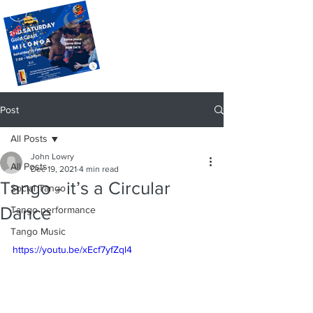
Post
All Posts
John Lowry
All Posts
Dec 19, 2021
4 min read
Tango - it’s a Circular
Social Tango
Dance
Tango performance
Tango Music
https://youtu.be/xEcf7yfZql4