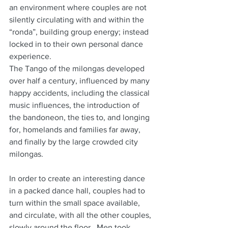
an environment where couples are not 
silently circulating with and within the 
“ronda”, building group energy; instead 
locked in to their own personal dance 
experience.
The Tango of the milongas developed 
over half a century, influenced by many 
happy accidents, including the classical 
music influences, the introduction of 
the bandoneon, the ties to, and longing 
for, homelands and families far away, 
and finally by the large crowded city 
milongas.
In order to create an interesting dance 
in a packed dance hall, couples had to 
turn within the small space available, 
and circulate, with all the other couples, 
slowly around the floor.  Men took 