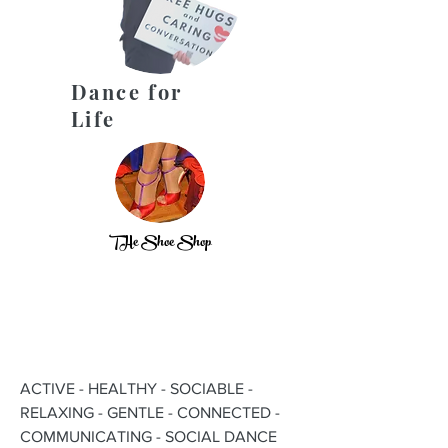
Dance for
Life
THe Shoe Shop
ACTIVE - HEALTHY - SOCIABLE -
RELAXING - GENTLE - CONNECTED -
COMMUNICATING - SOCIAL DANCE