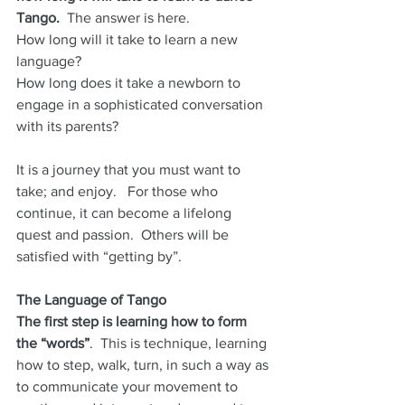
Tango.
  The answer is here.  
How long will it take to learn a new 
language?  
How long does it take a newborn to 
engage in a sophisticated conversation 
with its parents?
It is a journey that you must want to 
take; and enjoy.   For those who 
continue, it can become a lifelong 
quest and passion.  Others will be 
satisfied with “getting by”.
The Language of Tango
The first step is learning how to form 
the “words”
.  This is technique, learning 
how to step, walk, turn, in such a way as 
to communicate your movement to 