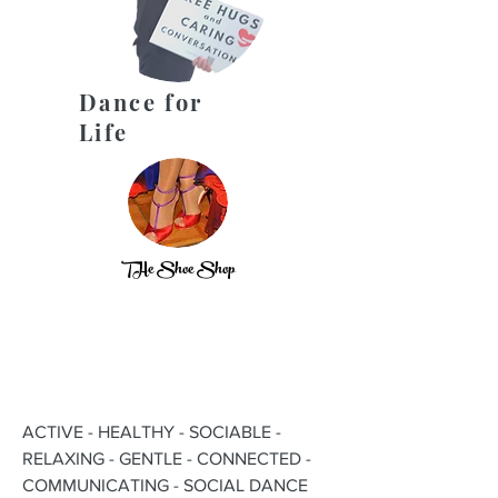
Dance for
Life
THe Shoe Shop
ACTIVE - HEALTHY - SOCIABLE -
RELAXING - GENTLE - CONNECTED -
COMMUNICATING - SOCIAL DANCE