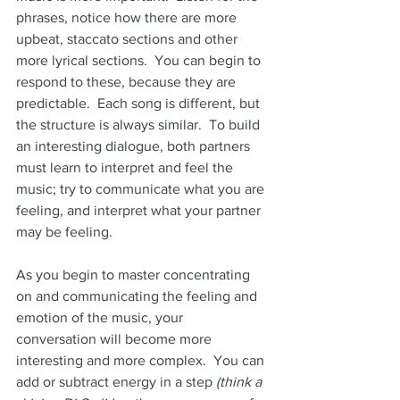
phrases, notice how there are more 
upbeat, staccato sections and other 
more lyrical sections.  You can begin to 
respond to these, because they are 
predictable.  Each song is different, but 
the structure is always similar.  To build 
an interesting dialogue, both partners 
must learn to interpret and feel the 
music; try to communicate what you are 
feeling, and interpret what your partner 
may be feeling. 
As you begin to master concentrating 
on and communicating the feeling and 
emotion of the music, your 
conversation will become more 
interesting and more complex.  You can 
add or subtract energy in a step 
(think a 