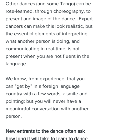
Other dances (and some Tango) can be 
rote-learned, through choreography, to 
present and image of the dance.  Expert 
dancers can make this look realistic, but 
the essential elements of interpreting 
what another person is doing, and 
communicating in real-time, is not 
present when you are not fluent in the 
language.  
We know, from experience, that you 
can “get by” in a foreign language 
country with a few words, a smile and 
pointing; but you will never have a 
meaningful conversation with another 
person.
New entrants to the dance often ask 
how long it will take to learn to dance 