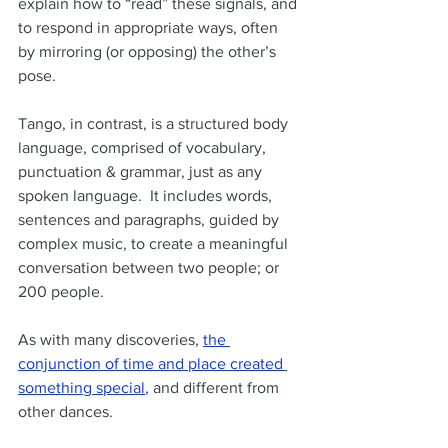
explain how to “read” these signals, and 
to respond in appropriate ways, often 
by mirroring (or opposing) the other’s 
pose.
Tango, in contrast, is a structured body 
language, comprised of vocabulary, 
punctuation & grammar, just as any 
spoken language.  It includes words, 
sentences and paragraphs, guided by 
complex music, to create a meaningful 
conversation between two people; or 
200 people.
As with many discoveries,
the 
conjunction of time and place created 
something special
,
 and different from 
other dances.