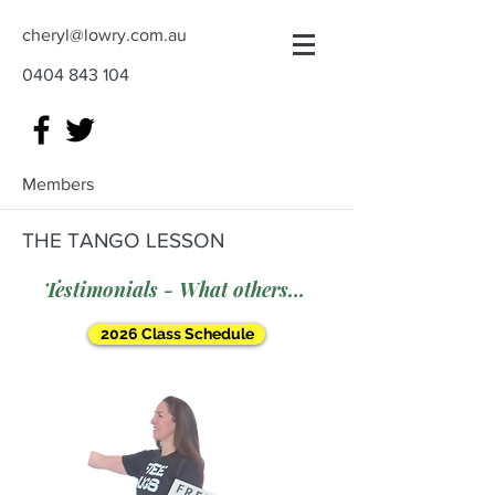
cheryl@lowry.com.au
0404 843 104
Members
THE TANGO LESSON
Testimonials - What others say
2026 Class Schedule