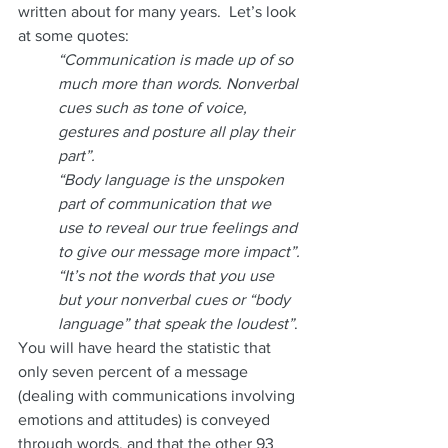
written about for many years.  Let’s look 
at some quotes:
“Communication is made up of so 
much more than words. Nonverbal 
cues such as tone of voice, 
gestures and posture all play their 
part”.  
“Body language is the unspoken 
part of communication that we 
use to reveal our true feelings and 
to give our message more impact”.
“It’s not the words that you use 
but your nonverbal cues or “body 
language” that speak the loudest”
.
You will have heard the statistic that 
only seven percent of a message 
(dealing with communications involving 
emotions and attitudes) is conveyed 
through words, and that the other 93 