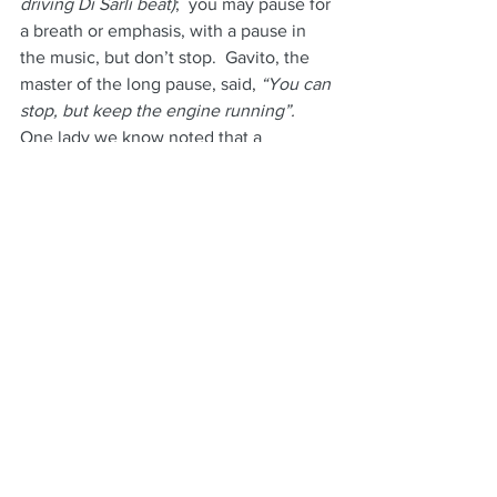
driving Di Sarli beat)
;  you may pause for 
a breath or emphasis, with a pause in 
the music, but don’t stop.  Gavito, the 
master of the long pause, said, 
“You can 
stop, but keep the engine running”.
One lady we know noted that a 
particular man, 
“just stood there, 
waiting for me to do something”.
That’s a sign that it was all in his head, 
not in his body and definitely not 
listening to her, or the music.
Of course, as in life, there will be 
people you just can’t seem to get on 
the same wavelength with, even if they 
are friends.  The conversation may be 
stiff and formal; but that is life.
Once you are dancing in a room with 