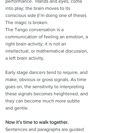
performance.  Hands and eyes, come 
into play; the brain moves to its 
conscious side (I’m doing one of these).  
The magic is broken.  
The Tango conversation is a 
communication of feeling an emotion, a 
right brain activity; it is not an 
intellectual, or mathematical discussion, 
a left brain activity.
Early stage dancers tend to require, and 
make, obvious or gross signals. As time 
goes on, the sensitivity to interpreting 
these signals becomes heightened, and 
they can become much more subtle 
and gentle.
Now it’s time to walk together.
Sentences and paragraphs are guided 