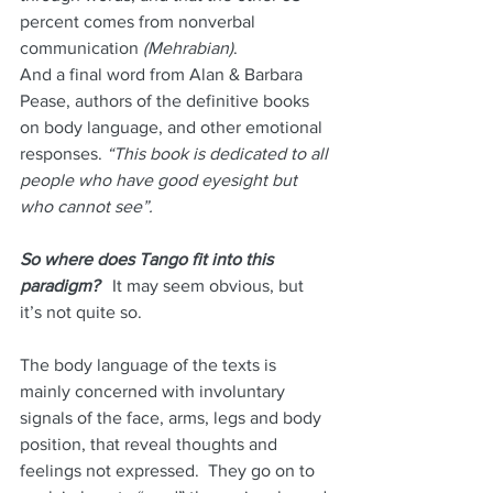
percent comes from nonverbal 
communication
 (Mehrabian)
. 
And a final word from Alan & Barbara 
Pease, authors of the definitive books 
on body language, and other emotional 
responses. 
“This book is dedicated to all 
people who have good eyesight but 
who cannot see”. 
So where does Tango fit into this 
paradigm?
   It may seem obvious, but 
it’s not quite so.
The body language of the texts is 
mainly concerned with involuntary 
signals of the face, arms, legs and body 
position, that reveal thoughts and 
feelings not expressed.  They go on to 