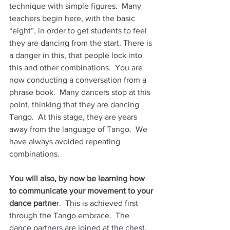
technique with simple figures.  Many 
teachers begin here, with the basic 
“eight”, in order to get students to feel 
they are dancing from the start. There is 
a danger in this, that people lock into 
this and other combinations.  You are 
now conducting a conversation from a 
phrase book.  Many dancers stop at this 
point, thinking that they are dancing 
Tango.  At this stage, they are years 
away from the language of Tango.  We 
have always avoided repeating 
combinations.
You will also, by now be learning how 
to communicate your movement to your 
dance partne
r.  This is achieved first 
through the Tango embrace.  The 
dance partners are joined at the chest.  