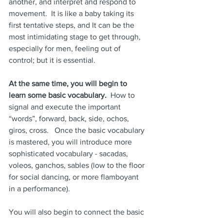
another, and interpret and respond to 
movement.  It is like a baby taking its 
first tentative steps, and It can be the 
most intimidating stage to get through, 
especially for men, feeling out of 
control; but it is essential.
At the same time, you will begin to 
learn some basic vocabulary.
  How to 
signal and execute the important 
“words”, forward, back, side, ochos, 
giros, cross.   Once the basic vocabulary 
is mastered, you will introduce more 
sophisticated vocabulary - sacadas, 
voleos, ganchos, sables (low to the floor 
for social dancing, or more flamboyant 
in a performance).
You will also begin to connect the basic 