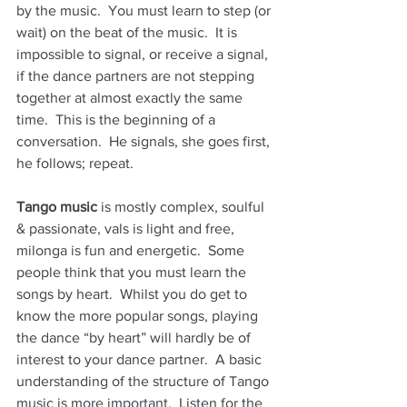
by the music.  You must learn to step (or 
wait) on the beat of the music.  It is 
impossible to signal, or receive a signal, 
if the dance partners are not stepping 
together at almost exactly the same 
time.  This is the beginning of a 
conversation.  He signals, she goes first, 
he follows; repeat.
Tango music
 is mostly complex, soulful 
& passionate, vals is light and free, 
milonga is fun and energetic.  Some 
people think that you must learn the 
songs by heart.  Whilst you do get to 
know the more popular songs, playing 
the dance “by heart” will hardly be of 
interest to your dance partner.  A basic 
understanding of the structure of Tango 
music is more important.  Listen for the 