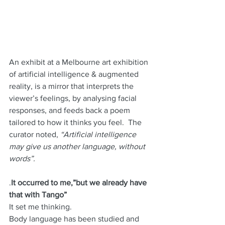
An exhibit at a Melbourne art exhibition 
of artificial intelligence & augmented 
reality, is a mirror that interprets the 
viewer’s feelings, by analysing facial 
responses, and feeds back a poem 
tailored to how it thinks you feel.  The 
curator noted,
 “Artificial intelligence 
may give us another language, without 
words”.
.
It occurred to me,”but we already have 
that with Tango”
It set me thinking.
Body language has been studied and 