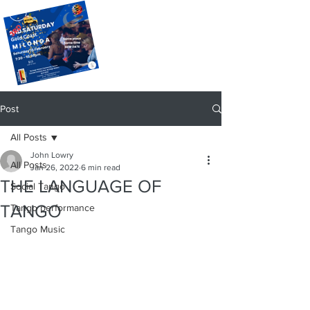
Post
All Posts
John Lowry
All Posts
Jan 26, 2022
6 min read
THE LANGUAGE OF
Social Tango
TANGO
Tango performance
Tango Music