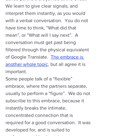
We learn to give clear signals, and 
interpret them instantly, as you would 
with a verbal conversation.  You do not 
have time to think, “What did that 
mean”, or “What will I say next”.  A 
conversation must get past being 
filtered through the physical equivalent 
of Google Translate.  
The embrace is 
another whole topic,
 but all agree it is 
important.   
Some people talk of a “flexible” 
embrace, where the partners separate, 
usually to perform a “figure”.  We do not 
subscribe to this embrace, because it 
instantly breaks the intimate, 
concentrated connection that is 
required for a good conversation.  It was 
developed for, and is suited to 