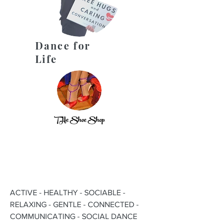
Dance for
Life
THe Shoe Shop
ACTIVE - HEALTHY - SOCIABLE -
RELAXING - GENTLE - CONNECTED -
COMMUNICATING - SOCIAL DANCE