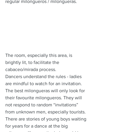
regular milongueros / milongueras.
The room, especially this area, is 
brightly lit, to facilitate the 
cabaceo/mirada process.
Dancers understand the rules - ladies 
are mindful to watch for an invitation.  
The best milongueras will only look for 
their favourite milongueros. They will 
not respond to random “invitations” 
from unknown men, especially tourists.  
There are stories of young boys waiting 
for years for a dance at the big 