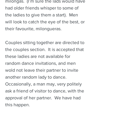
milongas.  (I’m sure the lads would have 
had older friends whisper to some of 
the ladies to give them a start).  Men 
will look to catch the eye of the best, or 
their favourite, milongueras.  
Couples sitting together are directed to 
the couples section.  It is accepted that 
these ladies are not available for 
random dance invitations, and men 
wold not leave their partner to invite 
another random lady to dance.  
Occasionally, a man may, very politely 
ask a friend of visitor to dance, with the 
approval of her partner.  We have had 
this happen.