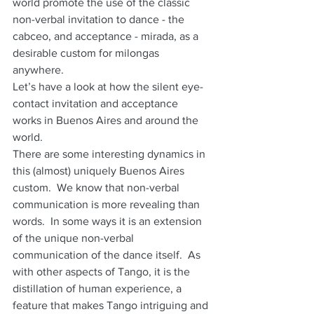
world promote the use of the classic 
non-verbal invitation to dance - the 
cabceo, and acceptance - mirada, as a 
desirable custom for milongas 
anywhere.
Let’s have a look at how the silent eye-
contact invitation and acceptance 
works in Buenos Aires and around the 
world.
There are some interesting dynamics in 
this (almost) uniquely Buenos Aires 
custom.  We know that non-verbal 
communication is more revealing than 
words.  In some ways it is an extension 
of the unique non-verbal 
communication of the dance itself.  As 
with other aspects of Tango, it is the 
distillation of human experience, a  
feature that makes Tango intriguing and 