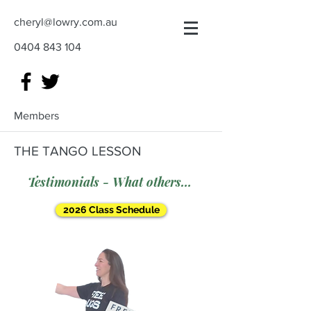
cheryl@lowry.com.au
0404 843 104
Members
THE TANGO LESSON
Testimonials - What others say
2026 Class Schedule