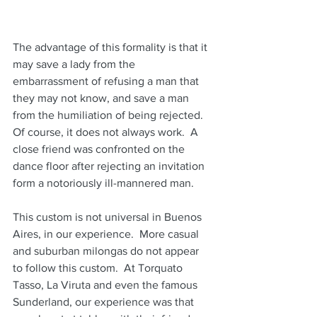
The advantage of this formality is that it 
may save a lady from the 
embarrassment of refusing a man that 
they may not know, and save a man 
from the humiliation of being rejected.  
Of course, it does not always work.  A 
close friend was confronted on the 
dance floor after rejecting an invitation 
form a notoriously ill-mannered man.
This custom is not universal in Buenos 
Aires, in our experience.  More casual 
and suburban milongas do not appear 
to follow this custom.  At Torquato 
Tasso, La Viruta and even the famous 
Sunderland, our experience was that 