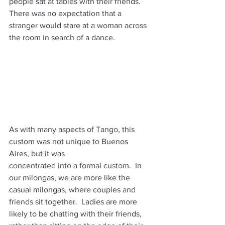
people sat at tables with their friends.  
There was no expectation that a 
stranger would stare at a woman across 
the room in search of a dance.
As with many aspects of Tango, this 
custom was not unique to Buenos 
Aires, but it was
concentrated into a formal custom.  In 
our milongas, we are more like the 
casual milongas, where couples and 
friends sit together.  Ladies are more 
likely to be chatting with their friends, 