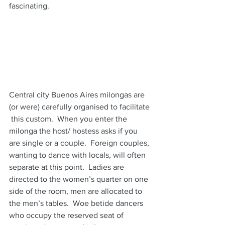
fascinating.  
Central city Buenos Aires milongas are 
(or were) carefully organised to facilitate 
 this custom.  When you enter the 
milonga the host/ hostess asks if you 
are single or a couple.  Foreign couples, 
wanting to dance with locals, will often 
separate at this point.  Ladies are 
directed to the women’s quarter on one 
side of the room, men are allocated to 
the men’s tables.  Woe betide dancers 
who occupy the reserved seat of 