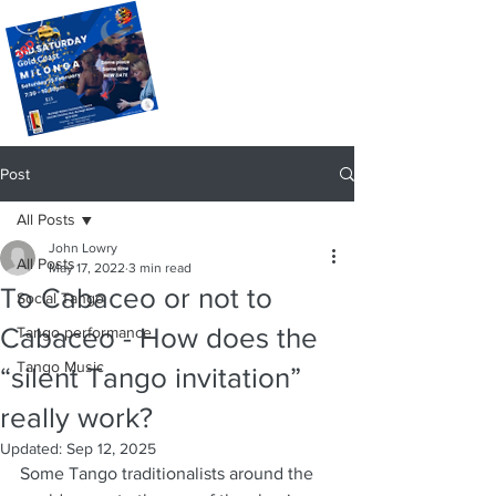
Post
All Posts
John Lowry
All Posts
May 17, 2022
3 min read
To Cabaceo or not to
Social Tango
Cabaceo - How does the
Tango performance
Tango Music
“silent Tango invitation”
really work?
Updated:
Sep 12, 2025
Some Tango traditionalists around the 