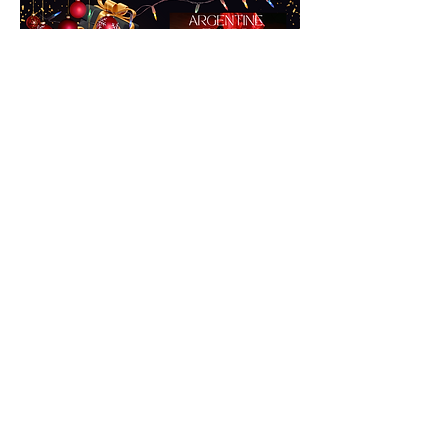
Give the Gift of Love
Tango is the dance of love that you can
share for life.
Starter pack - 3 private lessons for 2
people - $225
Get you moving - 10 private lessons for
2 people - $695.
Contact us for a Gift Certificate or more