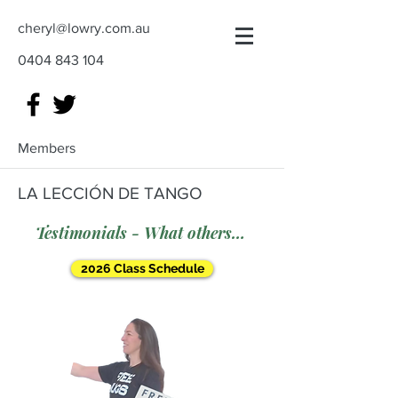
cheryl@lowry.com.au
0404 843 104
Members
LA LECCIÓN DE TANGO
Testimonials - What others say
2026 Class Schedule