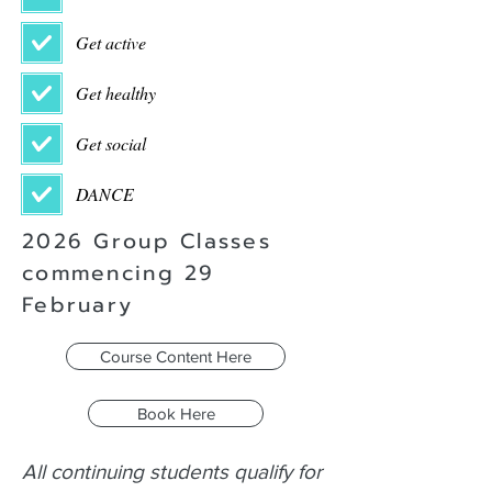
Get active
Get healthy
Get social
DANCE
2026 Group Classes
commencing 29
February
Course Content Here
Book Here
All continuing students qualify for