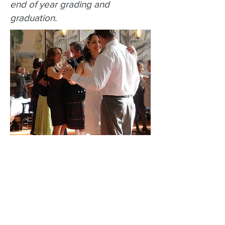
end of year grading and
graduation.