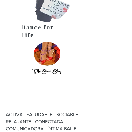
Dance for
Life
THe Shoe Shop
ACTIVA - SALUDABLE - SOCIABLE -
RELAJANTE - CONECTADA -
COMUNICADORA - ÍNTIMA BAILE