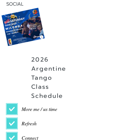
SOCIAL
2026
Argentine
Tango
Class
Schedule
More me / us time
Refresh
Connect