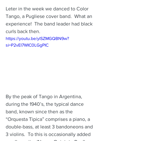
Leter in the week we danced to Color 
Tango, a Pugliese cover band.  What an 
experience!  The band leader had black 
curls back then.
https://youtu.be/ylSZMGQBN9w?
si=P2vEl7WIC0LGgPIC
By the peak of Tango in Argentina, 
during the 1940’s, the typical dance 
band, known since then as the 
“Orquesta Tipica” comprises a piano, a 
double-bass, at least 3 bandoneons and 
3 violins.  To this is occasionally added 