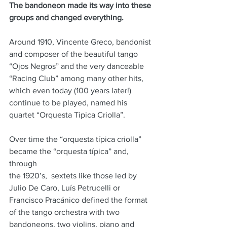
The bandoneon made its way into these 
groups and changed everything.
Around 1910, Vincente Greco, bandonist 
and composer of the beautiful tango 
“Ojos Negros” and the very danceable 
“Racing Club” among many other hits, 
which even today (100 years later!) 
continue to be played, named his 
quartet “Orquesta Tipica Criolla”.
Over time the “orquesta típica criolla” 
became the “orquesta típica” and, 
through
the 1920’s,  sextets like those led by 
Julio De Caro, Luís Petrucelli or 
Francisco Pracánico defined the format 
of the tango orchestra with two 
bandoneons, two violins, piano and 