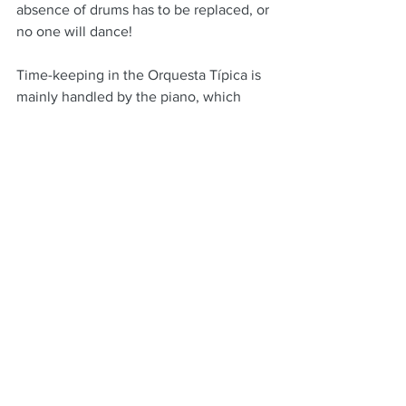
absence of drums has to be replaced, or 
no one will dance!
Time-keeping in the Orquesta Típica is 
mainly handled by the piano, which 
works together
with the bass, switching between 
various “rhythms”.  However, you will 
hear the rhythm being passed around 
the bandoneon and violins as others the 
melody.
A friend once described it as more like 
a dinner-table conversation, as opposed 
to jazz, where each instrument takes a 
longer solo, more like an address.
Today, we are more likely to see a 
quartet or trio,  People can no longer 