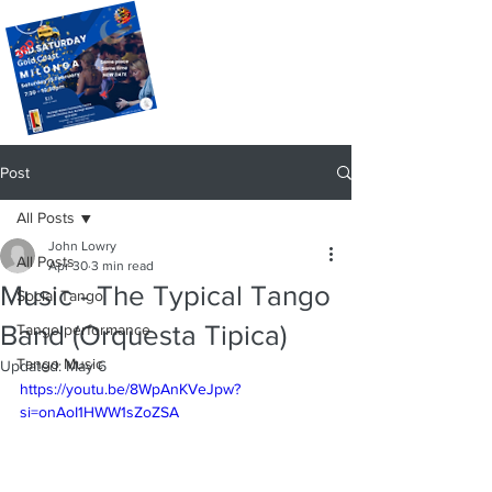
Post
All Posts
John Lowry
All Posts
Apr 30
3 min read
Music - The Typical Tango
Social Tango
Band (Orquesta Tipica)
Tango performance
Tango Music
Updated:
May 6
https://youtu.be/8WpAnKVeJpw?
si=onAoI1HWW1sZoZSA