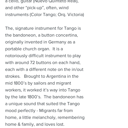
a cello, guitar (Nuevo Quinteto Real), 
and other “pick-up”, often, wind 
instruments (Color Tango; Orq. Victoria)
The, signature instrument for Tango is 
the bandoneon, a button concertina, 
originally invented in Germany as a 
portable church organ.  It is a 
notoriously difficult instrument to play 
with around 72 buttons on each hand, 
each with a different note on the in/out 
strokes.   Brought to Argentina in the 
mid 1800’s by sailors and migrant 
workers, it worked it’s way into Tango 
by the late 1800’s.  The bandoneon has 
a unique sound that suited the Tango 
mood perfectly - Migrants far from 
home, a little melancholy, remembering 
home & family, and loves lost.  