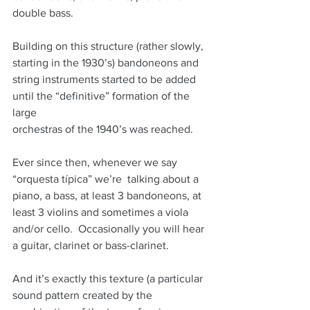
double bass.
Building on this structure (rather slowly, 
starting in the 1930’s) bandoneons and
string instruments started to be added 
until the “definitive” formation of the 
large
orchestras of the 1940’s was reached.
Ever since then, whenever we say 
“orquesta típica” we’re  talking about a 
piano, a bass, at least 3 bandoneons, at 
least 3 violins and sometimes a viola 
and/or cello.  Occasionally you will hear 
a guitar, clarinet or bass-clarinet.
And it’s exactly this texture (a particular 
sound pattern created by the 