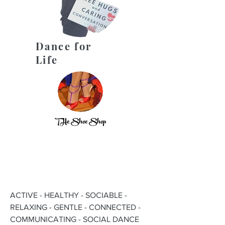
Dance for
Life
THe Shoe Shop
ACTIVE - HEALTHY - SOCIABLE -
RELAXING - GENTLE - CONNECTED -
COMMUNICATING - SOCIAL DANCE