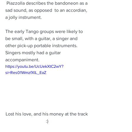
 Piazzolla describes the bandoneon as a 
sad sound, as opposed  to an accordian, 
a jolly instrument.
The early Tango groups were likely to 
be small, with a guitar, a singer and 
other pick-up portable instruments.  
Singers mostly had a guitar 
accompaniment.
https://youtu.be/UcUekXtC2wY?
si=Res01WmzfXlL_EaZ
Lost his love, and his money at the track 
:)