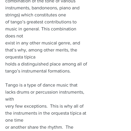
combination of the tone of various 
instruments, bandoneons, piano and 
strings) which constitutes one
of tango’s greatest contributions to 
music in general. This combination 
does not
exist in any other musical genre, and 
that’s why, among other merits, the 
orquesta típica
holds a distinguished place among all of 
tango’s instrumental formations.
Tango is a type of dance music that 
lacks drums or percussion instruments, 
with
very few exceptions.  This is why all of 
the instruments in the orquesta típica at 
one time
or another share the rhythm.  The 