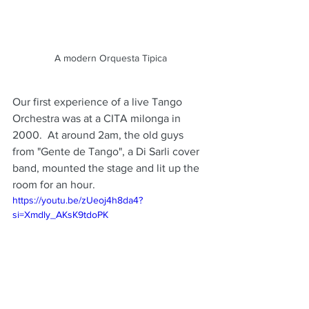
A modern Orquesta Tipica
Our first experience of a live Tango 
Orchestra was at a CITA milonga in 
2000.  At around 2am, the old guys 
from "Gente de Tango", a Di Sarli cover 
band, mounted the stage and lit up the 
room for an hour.
https://youtu.be/zUeoj4h8da4?
si=Xmdly_AKsK9tdoPK