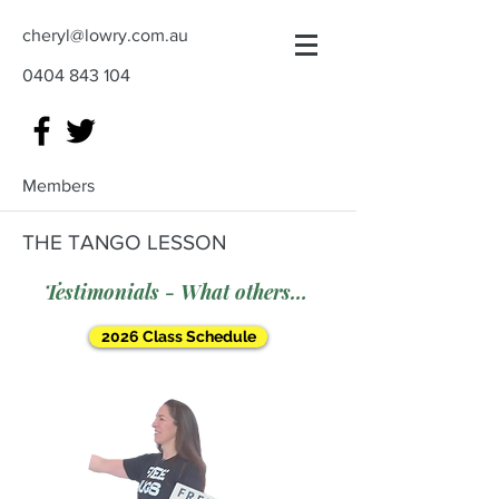
cheryl@lowry.com.au
0404 843 104
Members
THE TANGO LESSON
Testimonials - What others say
2026 Class Schedule