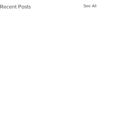
See All
Recent Posts
Comments