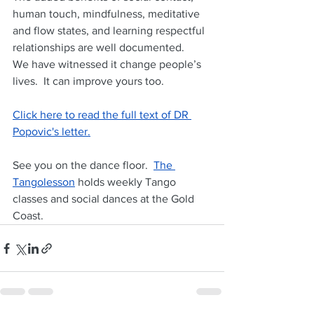
human touch, mindfulness, meditative 
and flow states, and learning respectful 
relationships are well documented.  
We have witnessed it change people’s 
lives.  It can improve yours too.
Click here to read the full text of DR 
Popovic's letter.
See you on the dance floor.  
The 
Tangolesson
 holds weekly Tango 
classes and social dances at the Gold 
Coast.