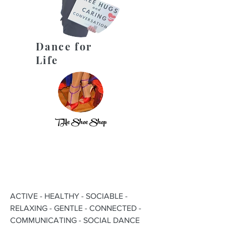
Dance for
Life
THe Shoe Shop
ACTIVE - HEALTHY - SOCIABLE -
RELAXING - GENTLE - CONNECTED -
COMMUNICATING - SOCIAL DANCE