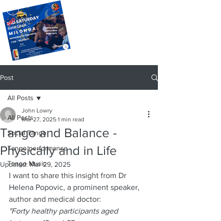
Post
All Posts
John Lowry
All Posts
Mar 27, 2025
1 min read
Tango and Balance -
Social Tango
Physically and in Life
Tango performance
Tango Music
Updated:
Mar 29, 2025
I want to share this insight from Dr 
Helena Popovic, a prominent speaker, 
author and medical doctor:
"Forty healthy participants aged 