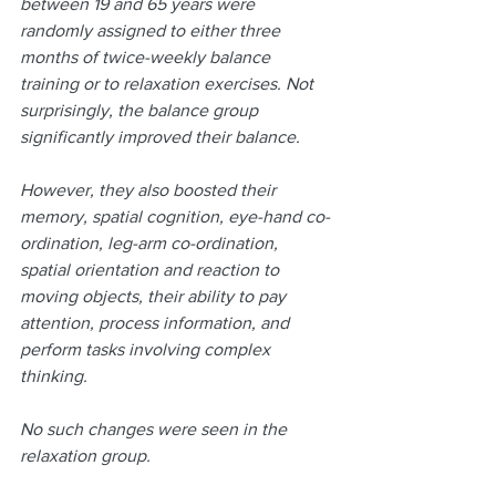
between 19 and 65 years were 
randomly assigned to either three 
months of twice-weekly balance 
training or to relaxation exercises. Not 
surprisingly, the balance group 
significantly improved their balance.
However, they also boosted their 
memory, spatial cognition, eye-hand co-
ordination, leg-arm co-ordination, 
spatial orientation and reaction to 
moving objects, their ability to pay 
attention, process information, and 
perform tasks involving complex 
thinking.
No such changes were seen in the 
relaxation group.