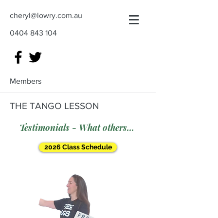
cheryl@lowry.com.au
0404 843 104
Members
THE TANGO LESSON
Testimonials - What others say
2026 Class Schedule