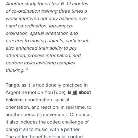
Another study found that 6–12 months 
of co-ordination training three times a 
week improved not only balance, eye-
hand co-ordination, leg-arm co-
ordination, spatial orientation and 
reaction to moving objects, participants 
also enhanced their ability to pay 
attention, process information, and 
perform tasks involving complex 
thinking. "
Tango
, as it is traditionally practiced in 
Argentina (not on YouTube),
 is 
all
 about 
balance
, coordination, spacial 
orientation, and reaction, in real time, to 
another person’s movement.  Of course, 
it also includes the added challenge of 
doing it all to music, with a partner.  
The added benefits of social contact, 