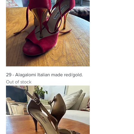
29 - Alagalomi Italian made red/gold.
Out of stock