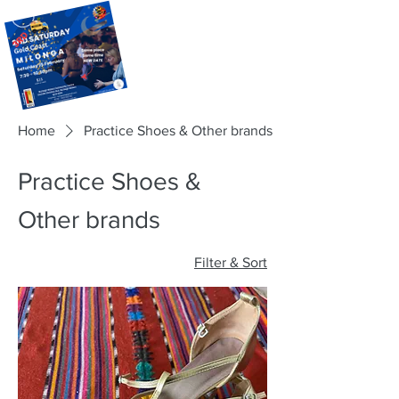
Home
Practice Shoes & Other brands
Practice Shoes &
Other brands
Filter & Sort