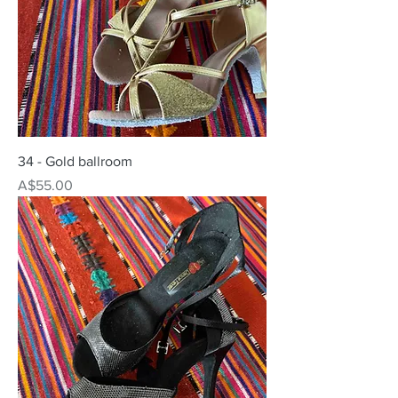
34 - Gold ballroom
Price
A$55.00