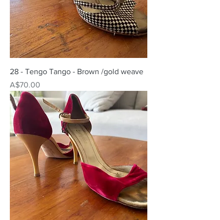
28 - Tengo Tango - Brown /gold weave
Price
A$70.00