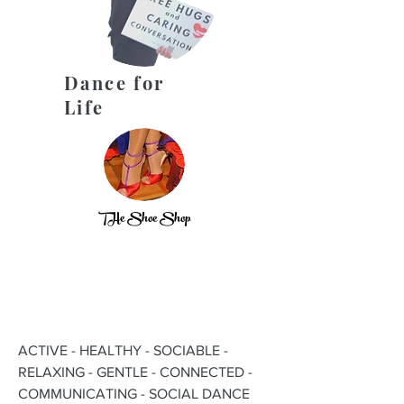
Dance for
Life
THe Shoe Shop
ACTIVE - HEALTHY - SOCIABLE -
RELAXING - GENTLE - CONNECTED -
COMMUNICATING - SOCIAL DANCE