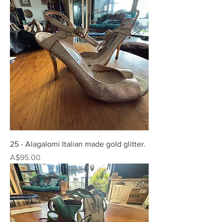
25 - Alagalomi Italian made gold glitter.
Price
A$95.00