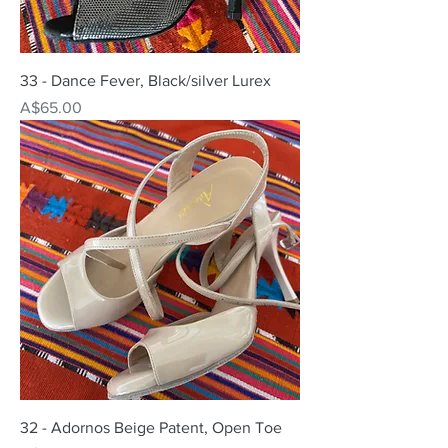
33 - Dance Fever, Black/silver Lurex
Price
A$65.00
32 - Adornos Beige Patent, Open Toe