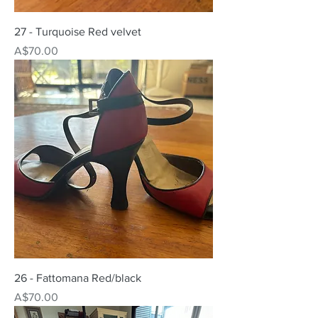
27 - Turquoise Red velvet
Price
A$70.00
26 - Fattomana Red/black
Price
A$70.00