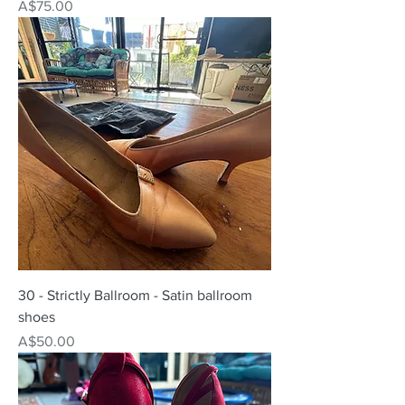
Price
A$75.00
30 - Strictly Ballroom - Satin ballroom
shoes
Price
A$50.00