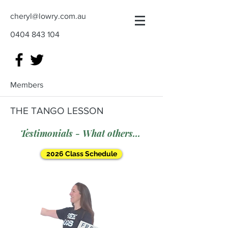
cheryl@lowry.com.au
0404 843 104
Members
THE TANGO LESSON
Testimonials - What others say
2026 Class Schedule